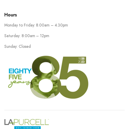
Hours
Monday to Friday: 8.00am – 4.30pm
Saturday: 8:00am – 12pm
Sunday: Closed