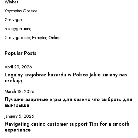
Winbet
Yoyospins Greece
Στοίχημα
στοιχηματικες
Στοιχηματικές Εταιρίες Online
Popular Posts
April 29, 2026
Legalny krajobraz hazardu w Polsce Jakie zmiany nas
czekają
March 18, 2026
Лучшие азартные игры для казино что выбрать для
выигрыша
January 5, 2026
Navigating casino customer support Tips for a smooth
experience