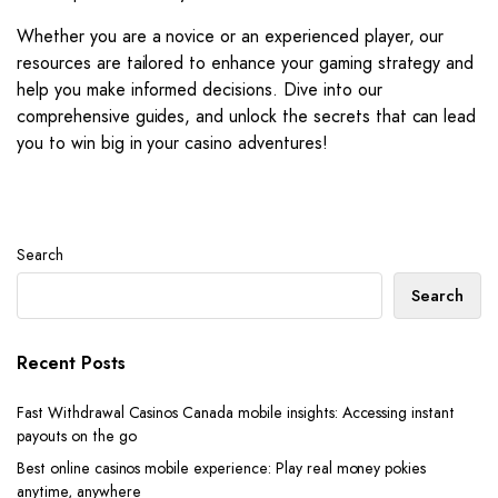
Whether you are a novice or an experienced player, our
resources are tailored to enhance your gaming strategy and
help you make informed decisions. Dive into our
comprehensive guides, and unlock the secrets that can lead
you to win big in your casino adventures!
Search
Search
Recent Posts
Fast Withdrawal Casinos Canada mobile insights: Accessing instant
payouts on the go
Best online casinos mobile experience: Play real money pokies
anytime, anywhere