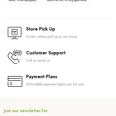
Store Pick Up
Order online pick up at our store
Customer Support
Call or email us
Payment Plans
Affordable payment plans just for you
Join our newsletter for