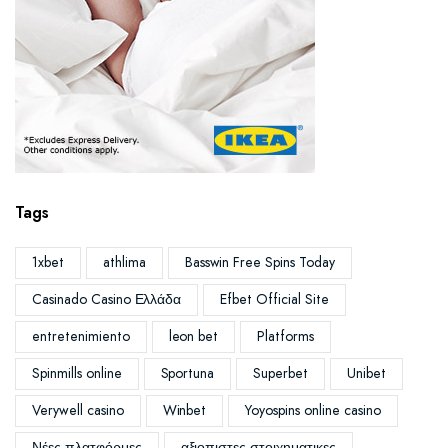
Tags
1xbet
athlima
Basswin Free Spins Today
Casinado Casino Ελλάδα
Efbet Official Site
entretenimiento
leon bet
Platforms
Spinmills online
Sportuna
Superbet
Unibet
Verywell casino
Winbet
Yoyospins online casino
Νέες πλατφόρμες
αξιοπιστες στοιχηματικες