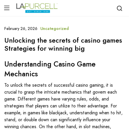
February 26, 2026
Uncategorized
Unlocking the secrets of casino games
Strategies for winning big
Understanding Casino Game
Mechanics
To unlock the secrets of successful casino gaming, it is
crucial to grasp the intricate mechanics that govern each
game. Different games have varying rules, odds, and
strategies that players can utilize to their advantage. For
example, in games like blackjack, understanding when to hit,
stand, or double down can significantly influence your
winning chances. On the other hand, in slot machines,