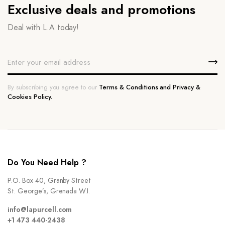
Exclusive deals and promotions
Deal with L.A today!
By subscribing you agree to our
Terms & Conditions and Privacy &
Cookies Policy.
Do You Need Help ?
P.O. Box 40, Granby Street
St. George’s, Grenada W.I.
info@lapurcell.com
+1 473 440-2438