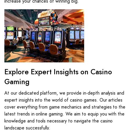
increase your chances of winning big.
Explore Expert Insights on Casino
Gaming
At our dedicated platform, we provide in-depth analysis and
expert insights into the world of casino games. Our articles
cover everything from game mechanics and strategies to the
latest trends in online gaming. We aim to equip you with the
knowledge and tools necessary to navigate the casino
landscape successfully.