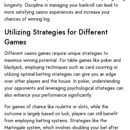
longevity. Discipline in managing your bankroll can lead to
more satisfying casino experiences and increase your
chances of winning big.
Utilizing Strategies for Different
Games
Different casino games require unique strategies to
maximize winning potential. For table games like poker and
blackjack, employing techniques such as card counting or
utilizing optimal betting strategies can give you an edge
over other players and the house. In poker, understanding
your opponents and leveraging psychological strategies can
also enhance your performance significantly.
For games of chance like roulette or slots, while the
outcome is largely based on luck, players can still benefit
from employing betting systems. Strategies like the
Martingale system, which involves doubling your bet after