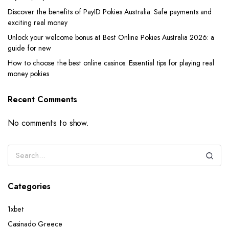
Discover the benefits of PayID Pokies Australia: Safe payments and
exciting real money
Unlock your welcome bonus at Best Online Pokies Australia 2026: a
guide for new
How to choose the best online casinos: Essential tips for playing real
money pokies
Recent Comments
No comments to show.
Categories
1xbet
Casinado Greece