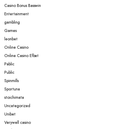
Casino Bonus Basswin
Entertainment
gambling
Games
leonbet
Online Casino
Online Casino Efbet
Pablic
Public
Spinmills
Sportuna
stoichimata
Uncategorized
Unibet
Verywell casino