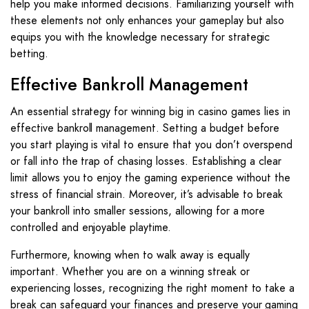
help you make informed decisions. Familiarizing yourself with
these elements not only enhances your gameplay but also
equips you with the knowledge necessary for strategic
betting.
Effective Bankroll Management
An essential strategy for winning big in casino games lies in
effective bankroll management. Setting a budget before
you start playing is vital to ensure that you don’t overspend
or fall into the trap of chasing losses. Establishing a clear
limit allows you to enjoy the gaming experience without the
stress of financial strain. Moreover, it’s advisable to break
your bankroll into smaller sessions, allowing for a more
controlled and enjoyable playtime.
Furthermore, knowing when to walk away is equally
important. Whether you are on a winning streak or
experiencing losses, recognizing the right moment to take a
break can safeguard your finances and preserve your gaming