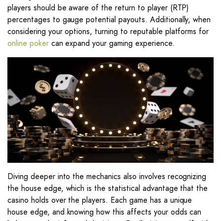
players should be aware of the return to player (RTP)
percentages to gauge potential payouts. Additionally, when
considering your options, turning to reputable platforms for
online poker
can expand your gaming experience.
Diving deeper into the mechanics also involves recognizing
the house edge, which is the statistical advantage that the
casino holds over the players. Each game has a unique
house edge, and knowing how this affects your odds can