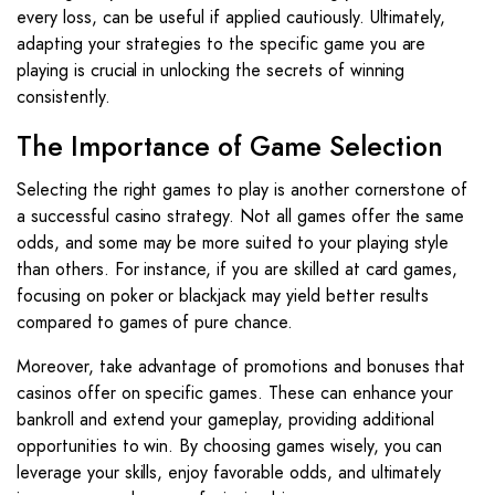
every loss, can be useful if applied cautiously. Ultimately,
adapting your strategies to the specific game you are
playing is crucial in unlocking the secrets of winning
consistently.
The Importance of Game Selection
Selecting the right games to play is another cornerstone of
a successful casino strategy. Not all games offer the same
odds, and some may be more suited to your playing style
than others. For instance, if you are skilled at card games,
focusing on poker or blackjack may yield better results
compared to games of pure chance.
Moreover, take advantage of promotions and bonuses that
casinos offer on specific games. These can enhance your
bankroll and extend your gameplay, providing additional
opportunities to win. By choosing games wisely, you can
leverage your skills, enjoy favorable odds, and ultimately