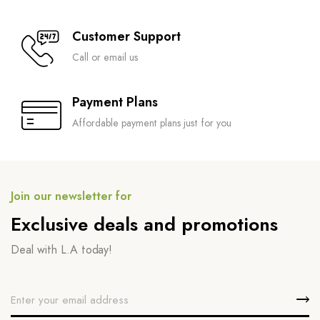
Customer Support
Call or email us
Payment Plans
Affordable payment plans just for you
Join our newsletter for
Exclusive deals and promotions
Deal with L.A today!