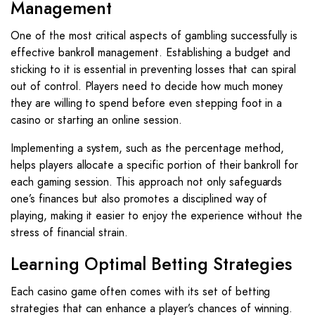
Management
One of the most critical aspects of gambling successfully is
effective bankroll management. Establishing a budget and
sticking to it is essential in preventing losses that can spiral
out of control. Players need to decide how much money
they are willing to spend before even stepping foot in a
casino or starting an online session.
Implementing a system, such as the percentage method,
helps players allocate a specific portion of their bankroll for
each gaming session. This approach not only safeguards
one’s finances but also promotes a disciplined way of
playing, making it easier to enjoy the experience without the
stress of financial strain.
Learning Optimal Betting Strategies
Each casino game often comes with its set of betting
strategies that can enhance a player’s chances of winning.