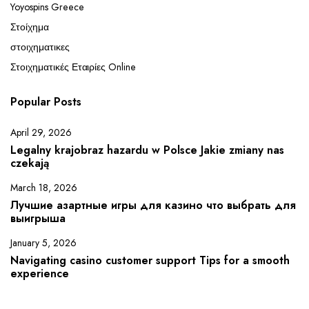
Yoyospins Greece
Στοίχημα
στοιχηματικες
Στοιχηματικές Εταιρίες Online
Popular Posts
April 29, 2026
Legalny krajobraz hazardu w Polsce Jakie zmiany nas
czekają
March 18, 2026
Лучшие азартные игры для казино что выбрать для
выигрыша
January 5, 2026
Navigating casino customer support Tips for a smooth
experience