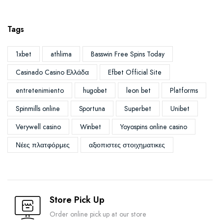
Tags
1xbet
athlima
Basswin Free Spins Today
Casinado Casino Ελλάδα
Efbet Official Site
entretenimiento
hugobet
leon bet
Platforms
Spinmills online
Sportuna
Superbet
Unibet
Verywell casino
Winbet
Yoyospins online casino
Νέες πλατφόρμες
αξιοπιστες στοιχηματικες
Store Pick Up
Order online pick up at our store