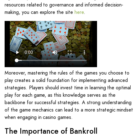
resources related to governance and informed decision-
making, you can explore the site
here
.
Moreover, mastering the rules of the games you choose to
play creates a solid foundation for implementing advanced
strategies. Players should invest time in learning the optimal
play for each game, as this knowledge serves as the
backbone for successful strategies. A strong understanding
of the game mechanics can lead to a more strategic mindset
when engaging in casino games.
The Importance of Bankroll