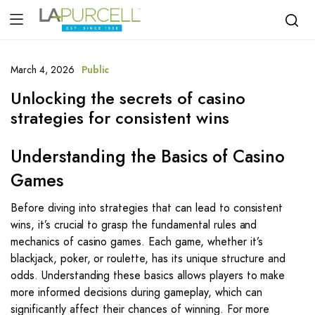
March 4, 2026
Public
Unlocking the secrets of casino
strategies for consistent wins
Understanding the Basics of Casino
Games
Before diving into strategies that can lead to consistent
wins, it’s crucial to grasp the fundamental rules and
mechanics of casino games. Each game, whether it’s
blackjack, poker, or roulette, has its unique structure and
odds. Understanding these basics allows players to make
more informed decisions during gameplay, which can
significantly affect their chances of winning. For more