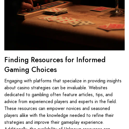
Finding Resources for Informed
Gaming Choices
Engaging with platforms that specialize in providing insights
about casino strategies can be invaluable. Websites
dedicated to gambling often feature articles, tips, and
advice from experienced players and experts in the field.
These resources can empower novices and seasoned
players alike with the knowledge needed to refine their
strategies and improve their gameplay experience.