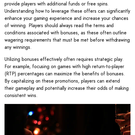
provide players with additional funds or free spins.
Understanding how to leverage these offers can significantly
enhance your gaming experience and increase your chances
of winning. Players should always read the terms and
conditions associated with bonuses, as these often outline
wagering requirements that must be met before withdrawing
any winnings.
Utilizing bonuses effectively often requires strategic play.
For example, focusing on games with high return-to-player
(RTP) percentages can maximize the benefits of bonuses.
By capitalizing on these promotions, players can extend
their gameplay and potentially increase their odds of making
consistent wins.