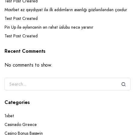
Test Post Created
Mostbet az qeydiyyat ilə ilk addımların asanlığı gözləniləndən çoxdur
Test Post Created
Pin Up ilə əyləncənin ən rahat üslubu necə yaranır
Test Post Created
Recent Comments
No comments to show.
Categories
1xbet
Casinado Greece
Casino Bonus Basswin