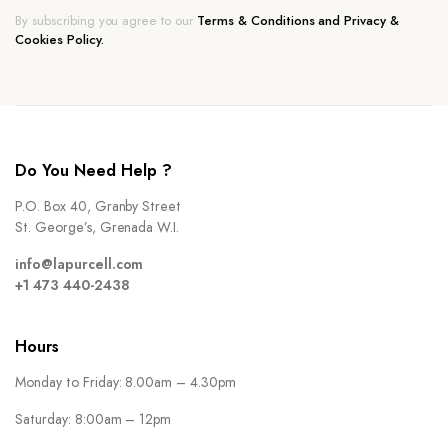
By subscribing you agree to our
Terms & Conditions and Privacy &
Cookies Policy.
Do You Need Help ?
P.O. Box 40, Granby Street
St. George’s, Grenada W.I.
info@lapurcell.com
+1 473 440-2438
Hours
Monday to Friday: 8.00am – 4.30pm
Saturday: 8:00am – 12pm