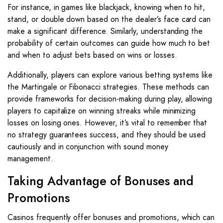
For instance, in games like blackjack, knowing when to hit,
stand, or double down based on the dealer’s face card can
make a significant difference. Similarly, understanding the
probability of certain outcomes can guide how much to bet
and when to adjust bets based on wins or losses.
Additionally, players can explore various betting systems like
the Martingale or Fibonacci strategies. These methods can
provide frameworks for decision-making during play, allowing
players to capitalize on winning streaks while minimizing
losses on losing ones. However, it’s vital to remember that
no strategy guarantees success, and they should be used
cautiously and in conjunction with sound money
management.
Taking Advantage of Bonuses and
Promotions
Casinos frequently offer bonuses and promotions, which can