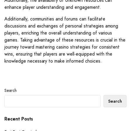
Additionally, the availability of Unknown resources can
enhance player understanding and engagement.
Additionally, communities and forums can facilitate
discussions and exchanges of personal strategies among
players, enriching the overall understanding of various
games. Taking advantage of these resources is crucial in the
journey toward mastering casino strategies for consistent
wins, ensuring that players are well-equipped with the
knowledge necessary to make informed choices.
Search
Search
Recent Posts