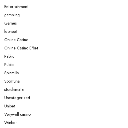
Entertainment
gambling
Games
leonbet
Online Casino
Online Casino Efbet
Pablic
Public
Spinmills
Sportuna
stoichimata
Uncategorized
Unibet
Verywell casino
Winbet