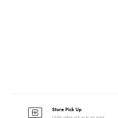
Store Pick Up
Order online pick up at our store