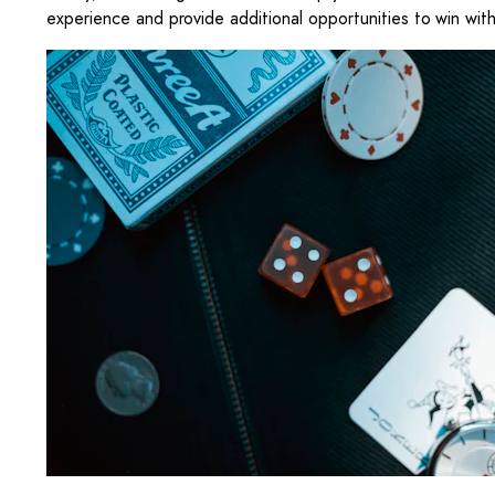
experience and provide additional opportunities to win wit