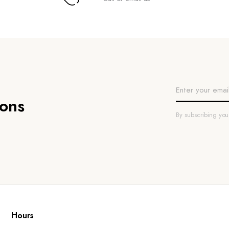
ions
By subscribing yo
Hours