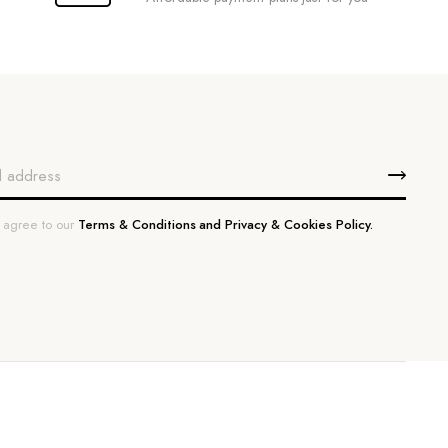
u agree to our
Terms & Conditions and Privacy & Cookies Policy.