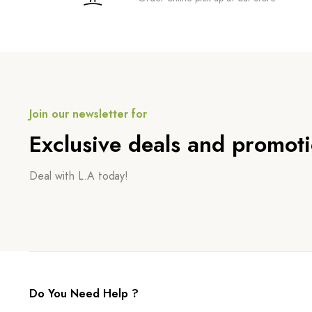
Join our newsletter for
Exclusive deals and promot
Deal with L.A today!
Do You Need Help ?