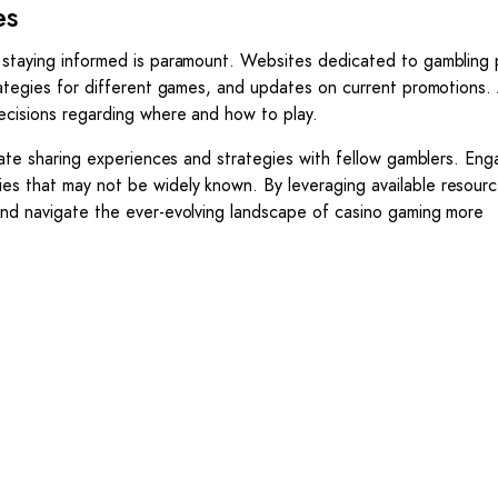
es
, staying informed is paramount. Websites dedicated to gambling 
strategies for different games, and updates on current promotions
decisions regarding where and how to play.
itate sharing experiences and strategies with fellow gamblers. Eng
es that may not be widely known. By leveraging available resourc
 and navigate the ever-evolving landscape of casino gaming more