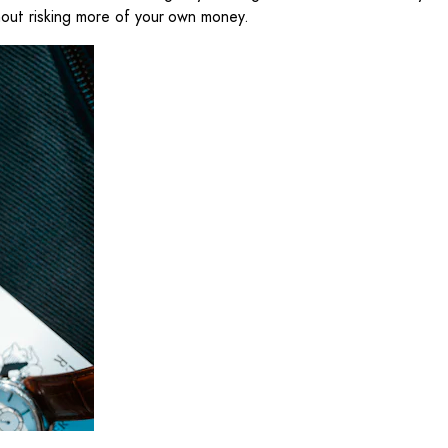
hout risking more of your own money.