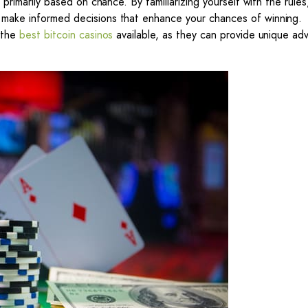
 primarily based on chance. By familiarizing yourself with the rules
n make informed decisions that enhance your chances of winning.
t the
best bitcoin casinos
available, as they can provide unique ad