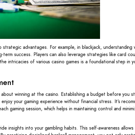
 strategic advantages. For example, in blackjack, understanding
ng-term success. Players can also leverage strategies like card co
he intricacies of various casino games is a foundational step in y
ment
 about winning at the casino. Establishing a budget before you st
 enjoy your gaming experience without financial stress. It’s rec
 each gaming session, which helps in maintaining control and minimi
ide insights into your gambling habits. This self-awareness allows