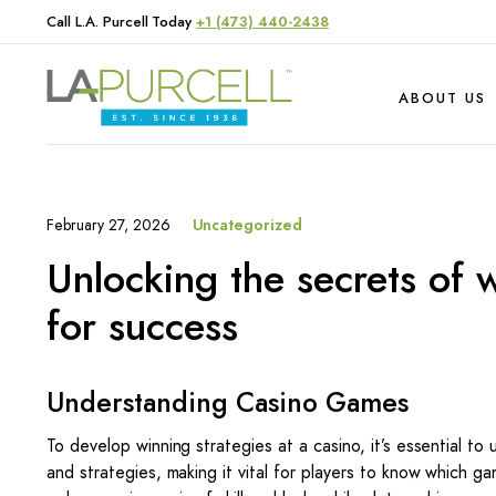
Call L.A. Purcell Today
+1 (473) 440-2438
ABOUT US
February 27, 2026
Uncategorized
Hardware
Produce
Unlocking the secrets of w
Livestock
for success
Understanding Casino Games
To develop winning strategies at a casino, it’s essential t
and strategies, making it vital for players to know which ga