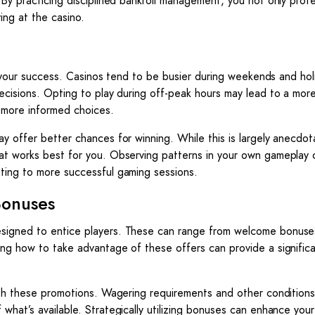
 By practicing disciplined bankroll management, you not only prot
ing at the casino.
in your success. Casinos tend to be busier during weekends and hol
decisions. Opting to play during off-peak hours may lead to a mor
 more informed choices.
 offer better chances for winning. While this is largely anecdotal
hat works best for you. Observing patterns in your own gameplay 
uting to more successful gaming sessions.
Bonuses
esigned to entice players. These can range from welcome bonuse
ing how to take advantage of these offers can provide a signific
with these promotions. Wagering requirements and other conditions
what’s available. Strategically utilizing bonuses can enhance you