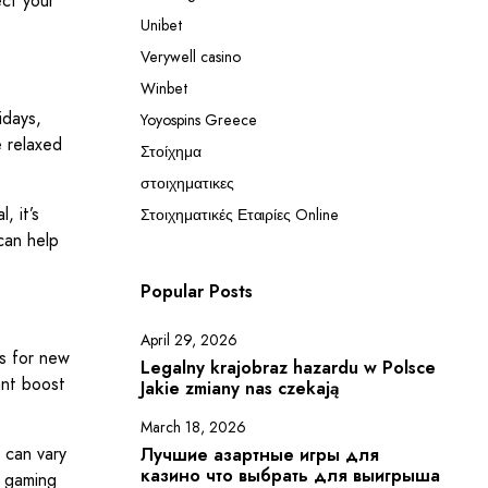
ect your
Unibet
Verywell casino
Winbet
idays,
Yoyospins Greece
e relaxed
Στοίχημα
στοιχηματικες
, it’s
Στοιχηματικές Εταιρίες Online
can help
Popular Posts
April 29, 2026
s for new
Legalny krajobraz hazardu w Polsce
ant boost
Jakie zmiany nas czekają
March 18, 2026
 can vary
Лучшие азартные игры для
казино что выбрать для выигрыша
r gaming