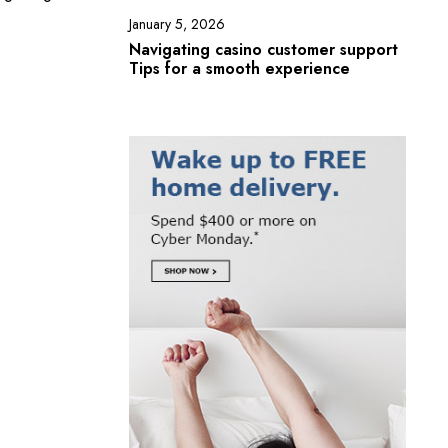
January 5, 2026
Navigating casino customer support
Tips for a smooth experience