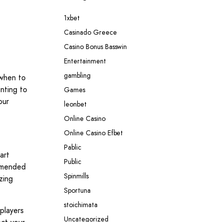
1xbet
Casinado Greece
Casino Bonus Basswin
Entertainment
gambling
 when to
unting to
Games
our
leonbet
Online Casino
Online Casino Efbet
Pablic
art
Public
ommended
Spinmills
zing
Sportuna
stoichimata
 players
Uncategorized