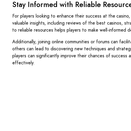
Stay Informed with Reliable Resourc
For players looking to enhance their success at the casino
valuable insights, including reviews of the best casinos, 
to reliable resources helps players to make well-informed 
Additionally, joining online communities or forums can facil
others can lead to discovering new techniques and strategi
players can significantly improve their chances of success
effectively.