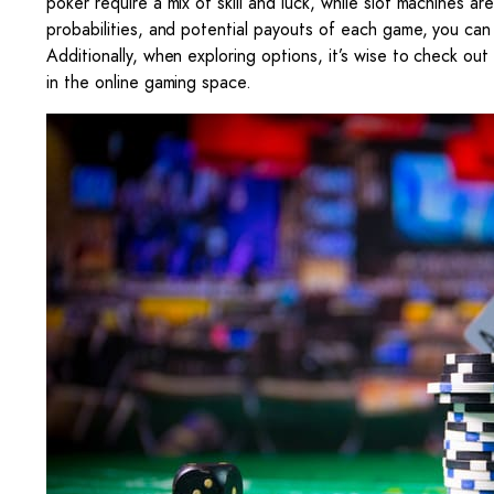
poker require a mix of skill and luck, while slot machines are
probabilities, and potential payouts of each game, you ca
Additionally, when exploring options, it’s wise to check ou
in the online gaming space.