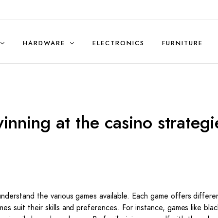
HARDWARE
ELECTRONICS
FURNITURE
Sales & Rentals (Residential)
inning at the casino strategi
o understand the various games available. Each game offers differ
mes suit their skills and preferences. For instance, games like bla