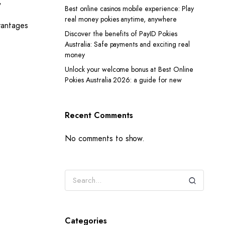
,
Best online casinos mobile experience: Play
real money pokies anytime, anywhere
vantages
Discover the benefits of PayID Pokies
Australia: Safe payments and exciting real
money
Unlock your welcome bonus at Best Online
Pokies Australia 2026: a guide for new
Recent Comments
No comments to show.
Categories