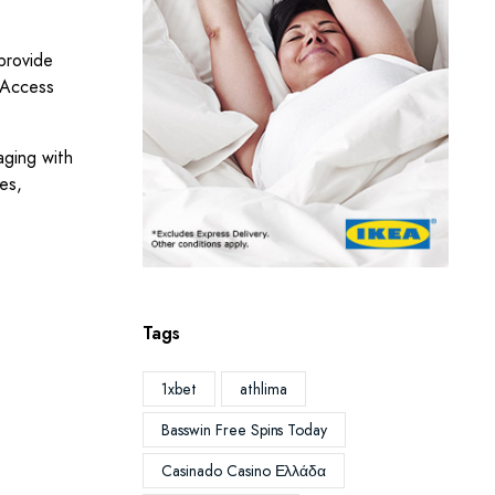
provide
. Access
aging with
es,
Tags
1xbet
athlima
Basswin Free Spins Today
Casinado Casino Ελλάδα