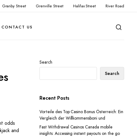
Granby Street
Grenville Street
Halifax Street
River Road
CONTACT US
Search
es
Search
Recent Posts
Vorteile des Top Casino Bonus Österreich: Ein
Vergleich der Willkommensboni und
ent odds
Fast Withdrawal Casinos Canada mobile
ckjack and
insights: Accessing instant payouts on the go