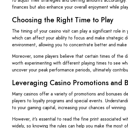
to adjust their strategies and betting amounts accordingly.
finances but also enhance your overall enjoyment while play
Choosing the Right Time to Play
The timing of your casino visit can play a significant role 
which can affect your ability to focus and make strategic 
environment, allowing you to concentrate better and make
Moreover, some players believe that certain times of the day
worth experimenting with different playing times to see w
uncover your peak performance periods, ultimately contrib
Leveraging Casino Promotions and 
Many casinos offer a variety of promotions and bonuses d
players to loyalty programs and special events. Understand
to your gaming capital, increasing your chances of winning.
However, it’s essential to read the fine print associated 
widely, so knowing the rules can help you make the most of 