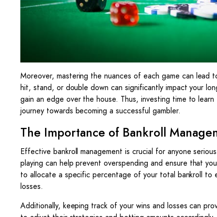
Moreover, mastering the nuances of each game can lead to
hit, stand, or double down can significantly impact your lo
gain an edge over the house. Thus, investing time to learn t
journey towards becoming a successful gambler.
The Importance of Bankroll Manage
Effective bankroll management is crucial for anyone serious
playing can help prevent overspending and ensure that you
to allocate a specific percentage of your total bankroll to
losses.
Additionally, keeping track of your wins and losses can prov