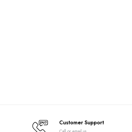
Customer Support
Call or email us