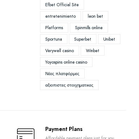
Efbet Official Site
entretenimiento
leon bet
Platforms
Spinmills online
Sportuna
Superbet
Unibet
Verywell casino
Winbet
Yoyospins online casino
Νέες πλατφόρμες
αξιοπιστες στοιχηματικες
Payment Plans
Affordable payment plans just for you