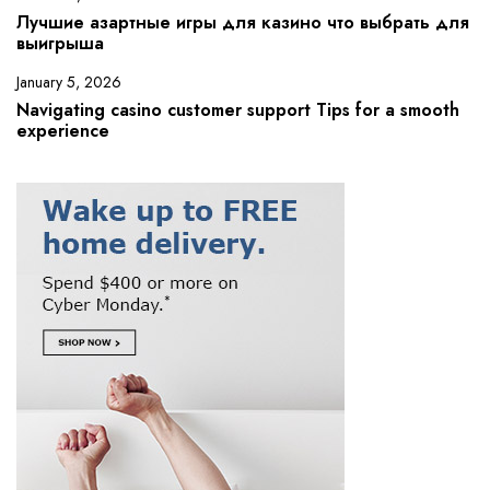
Лучшие азартные игры для казино что выбрать для
выигрыша
January 5, 2026
Navigating casino customer support Tips for a smooth
experience