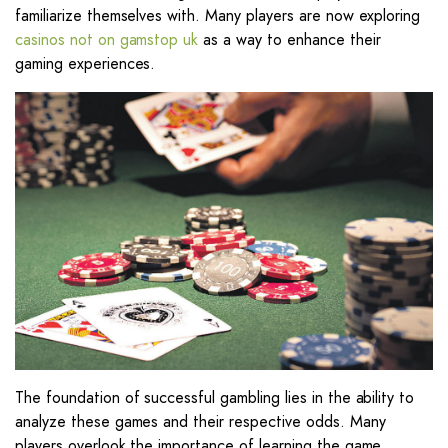
familiarize themselves with. Many players are now exploring
casinos not on gamstop uk
as a way to enhance their
gaming experiences.
The foundation of successful gambling lies in the ability to
analyze these games and their respective odds. Many
players overlook the importance of learning the game