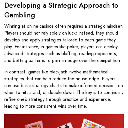
Developing a Strategic Approach to
Gambling
Winning at online casinos often requires a strategic mindset.
Players should not rely solely on luck; instead, they should
develop and apply strategies tailored to each game they
play. For instance, in games like poker, players can employ
advanced strategies such as bluffing, reading opponents,
and betting patterns to gain an edge over the competition.
In contrast, games like blackjack involve mathematical
strategies that can help reduce the house edge. Players
can use basic strategy charts to make informed decisions on
when to hit, stand, or double down. The key is to continually
refine one’s strategy through practice and experience,
leading to more consistent wins over time.