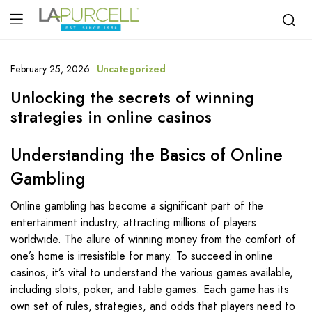
February 25, 2026
Uncategorized
Unlocking the secrets of winning
strategies in online casinos
Understanding the Basics of Online
Gambling
Online gambling has become a significant part of the
entertainment industry, attracting millions of players
worldwide. The allure of winning money from the comfort of
one’s home is irresistible for many. To succeed in online
casinos, it’s vital to understand the various games available,
including slots, poker, and table games. Each game has its
own set of rules, strategies, and odds that players need to