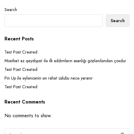
Search
Search
Recent Posts
Test Post Created
Mostbet az qeydiyyat ilə ilk addımların asanlığı gözləniləndən çoxdur
Test Post Created
Pin Up ilə əyləncənin ən rahat üslubu necə yaranır
Test Post Created
Recent Comments
No comments to show.