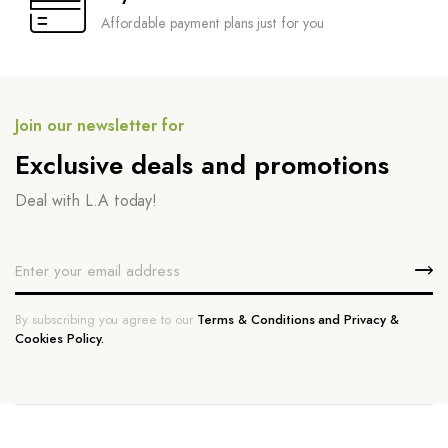
Affordable payment plans just for you
Join our newsletter for
Exclusive deals and promotions
Deal with L.A today!
By subscribing you agree to our
Terms & Conditions and Privacy &
Cookies Policy.