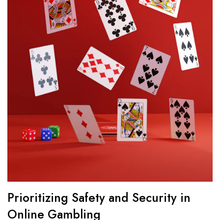
Prioritizing Safety and Security in
Online Gambling