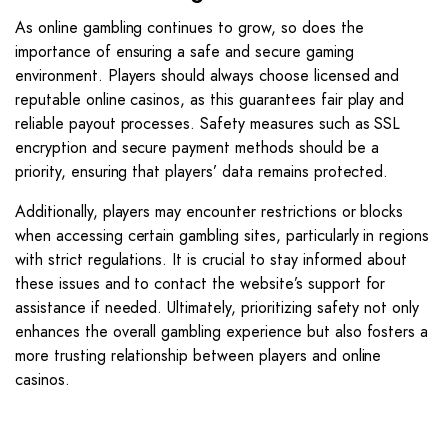
As online gambling continues to grow, so does the
importance of ensuring a safe and secure gaming
environment. Players should always choose licensed and
reputable online casinos, as this guarantees fair play and
reliable payout processes. Safety measures such as SSL
encryption and secure payment methods should be a
priority, ensuring that players’ data remains protected.
Additionally, players may encounter restrictions or blocks
when accessing certain gambling sites, particularly in regions
with strict regulations. It is crucial to stay informed about
these issues and to contact the website’s support for
assistance if needed. Ultimately, prioritizing safety not only
enhances the overall gambling experience but also fosters a
more trusting relationship between players and online
casinos.