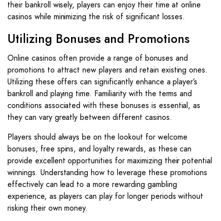
their bankroll wisely, players can enjoy their time at online
casinos while minimizing the risk of significant losses.
Utilizing Bonuses and Promotions
Online casinos often provide a range of bonuses and
promotions to attract new players and retain existing ones.
Utilizing these offers can significantly enhance a player’s
bankroll and playing time. Familiarity with the terms and
conditions associated with these bonuses is essential, as
they can vary greatly between different casinos.
Players should always be on the lookout for welcome
bonuses, free spins, and loyalty rewards, as these can
provide excellent opportunities for maximizing their potential
winnings. Understanding how to leverage these promotions
effectively can lead to a more rewarding gambling
experience, as players can play for longer periods without
risking their own money.