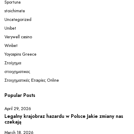
Sportuna
stoichimata
Uncategorized
Unibet
Verywell casino
Winbet
Yoyospins Greece
Στοίχημα
στοιχηματικες
Στοιχηματικές Εταιρίες Online
Popular Posts
April 29, 2026
Legalny krajobraz hazardu w Polsce Jakie zmiany nas
czekają
March 18, 2026