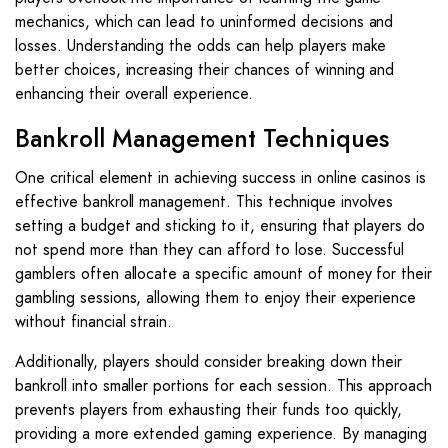
mechanics, which can lead to uninformed decisions and
losses. Understanding the odds can help players make
better choices, increasing their chances of winning and
enhancing their overall experience.
Bankroll Management Techniques
One critical element in achieving success in online casinos is
effective bankroll management. This technique involves
setting a budget and sticking to it, ensuring that players do
not spend more than they can afford to lose. Successful
gamblers often allocate a specific amount of money for their
gambling sessions, allowing them to enjoy their experience
without financial strain.
Additionally, players should consider breaking down their
bankroll into smaller portions for each session. This approach
prevents players from exhausting their funds too quickly,
providing a more extended gaming experience. By managing