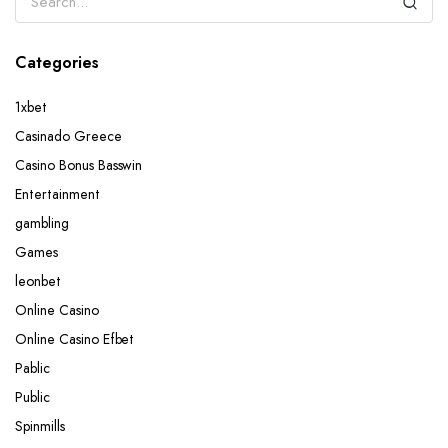
Categories
1xbet
Casinado Greece
Casino Bonus Basswin
Entertainment
gambling
Games
leonbet
Online Casino
Online Casino Efbet
Pablic
Public
Spinmills