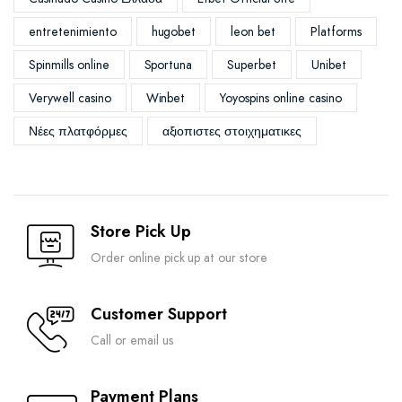
entretenimiento
hugobet
leon bet
Platforms
Spinmills online
Sportuna
Superbet
Unibet
Verywell casino
Winbet
Yoyospins online casino
Νέες πλατφόρμες
αξιοπιστες στοιχηματικες
Store Pick Up
Order online pick up at our store
Customer Support
Call or email us
Payment Plans