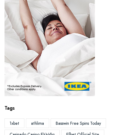
Tags
1xbet
athlima
Basswin Free Spins Today
Casinado Casino Ελλάδα
Efbet Official Site