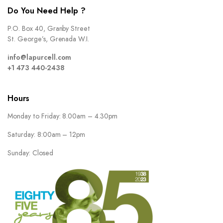
Do You Need Help ?
P.O. Box 40, Granby Street
St. George’s, Grenada W.I.
info@lapurcell.com
+1 473 440-2438
Hours
Monday to Friday: 8.00am – 4.30pm
Saturday: 8:00am – 12pm
Sunday: Closed