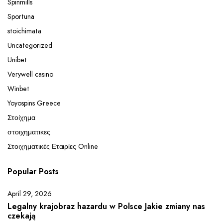
Spinmills
Sportuna
stoichimata
Uncategorized
Unibet
Verywell casino
Winbet
Yoyospins Greece
Στοίχημα
στοιχηματικες
Στοιχηματικές Εταιρίες Online
Popular Posts
April 29, 2026
Legalny krajobraz hazardu w Polsce Jakie zmiany nas
czekają