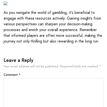
As you navigate the world of gambling, it’s beneficial to
engage with these resources actively. Gaining insights from
various perspectives can sharpen your decision-making
processes and enrich your overall experience. Remember
that informed players are often more successful, making the
journey not only thrilling but also rewarding in the long run.
Leave a Reply
Your email address will not be published.
Required fields are marked
*
Comment
*