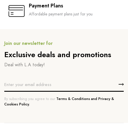
Payment Plans
Affordable payment plans just for you
Join our newsletter for
Exclusive deals and promotions
Deal with L.A today!
By subscribing you agree to our
Terms & Conditions and Privacy &
Cookies Policy.