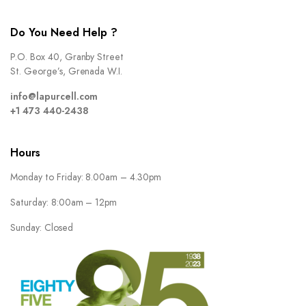
Do You Need Help ?
P.O. Box 40, Granby Street
St. George’s, Grenada W.I.
info@lapurcell.com
+1 473 440-2438
Hours
Monday to Friday: 8.00am – 4.30pm
Saturday: 8:00am – 12pm
Sunday: Closed