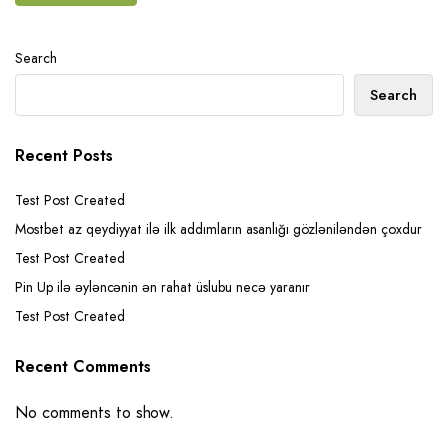
Search
Search
Recent Posts
Test Post Created
Mostbet az qeydiyyat ilə ilk addımların asanlığı gözləniləndən çoxdur
Test Post Created
Pin Up ilə əyləncənin ən rahat üslubu necə yaranır
Test Post Created
Recent Comments
No comments to show.