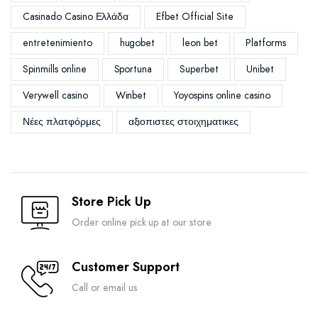
Casinado Casino Ελλάδα
Efbet Official Site
entretenimiento
hugobet
leon bet
Platforms
Spinmills online
Sportuna
Superbet
Unibet
Verywell casino
Winbet
Yoyospins online casino
Νέες πλατφόρμες
αξιοπιστες στοιχηματικες
Store Pick Up
Order online pick up at our store
Customer Support
Call or email us