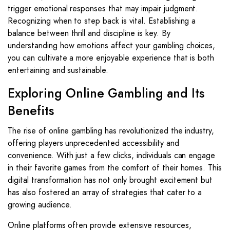
trigger emotional responses that may impair judgment.
Recognizing when to step back is vital. Establishing a
balance between thrill and discipline is key. By
understanding how emotions affect your gambling choices,
you can cultivate a more enjoyable experience that is both
entertaining and sustainable.
Exploring Online Gambling and Its
Benefits
The rise of online gambling has revolutionized the industry,
offering players unprecedented accessibility and
convenience. With just a few clicks, individuals can engage
in their favorite games from the comfort of their homes. This
digital transformation has not only brought excitement but
has also fostered an array of strategies that cater to a
growing audience.
Online platforms often provide extensive resources,