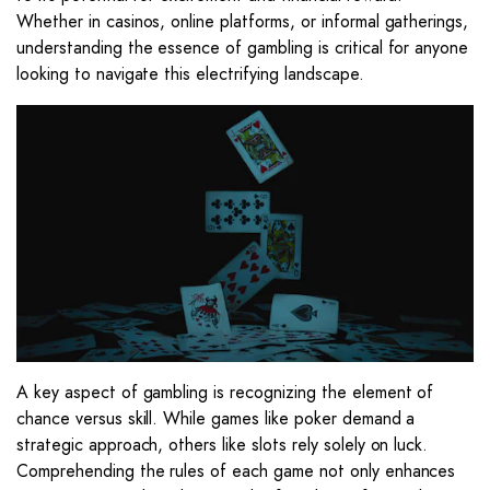
Whether in casinos, online platforms, or informal gatherings,
understanding the essence of gambling is critical for anyone
looking to navigate this electrifying landscape.
A key aspect of gambling is recognizing the element of
chance versus skill. While games like poker demand a
strategic approach, others like slots rely solely on luck.
Comprehending the rules of each game not only enhances