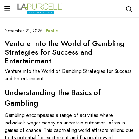
November 21, 2025
Public
Venture into the World of Gambling
Strategies for Success and
Entertainment
Venture into the World of Gambling Strategies for Success
and Entertainment
Understanding the Basics of
Gambling
Gambling encompasses a range of activities where
individuals wager money on uncertain outcomes, often in
games of chance. This captivating world attracts millions due
to its potential for excitement and financial reward.