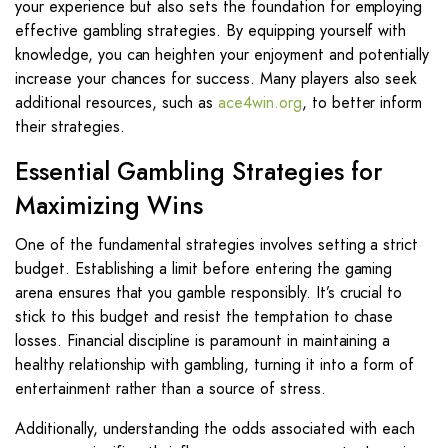
your experience but also sets the foundation for employing
effective gambling strategies. By equipping yourself with
knowledge, you can heighten your enjoyment and potentially
increase your chances for success. Many players also seek
additional resources, such as
ace4win.org
, to better inform
their strategies.
Essential Gambling Strategies for
Maximizing Wins
One of the fundamental strategies involves setting a strict
budget. Establishing a limit before entering the gaming
arena ensures that you gamble responsibly. It’s crucial to
stick to this budget and resist the temptation to chase
losses. Financial discipline is paramount in maintaining a
healthy relationship with gambling, turning it into a form of
entertainment rather than a source of stress.
Additionally, understanding the odds associated with each