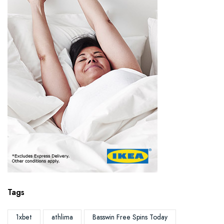
Tags
1xbet
athlima
Basswin Free Spins Today