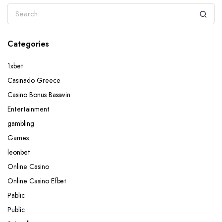
Categories
1xbet
Casinado Greece
Casino Bonus Basswin
Entertainment
gambling
Games
leonbet
Online Casino
Online Casino Efbet
Pablic
Public