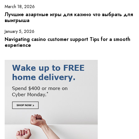
March 18, 2026
Лучшие азартные игры для казино что выбрать для
выигрыша
January 5, 2026
Navigating casino customer support Tips for a smooth
experience