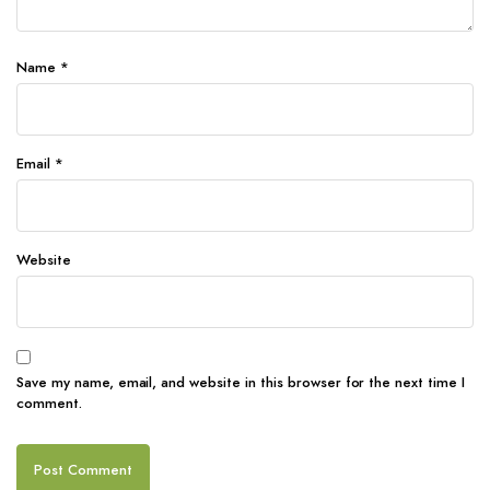
Name
*
Email
*
Website
Save my name, email, and website in this browser for the next time I
comment.