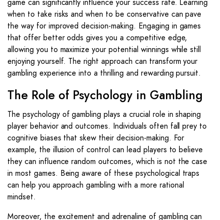
game can significantly influence your success rate. Learning
when to take risks and when to be conservative can pave
the way for improved decision-making. Engaging in games
that offer better odds gives you a competitive edge,
allowing you to maximize your potential winnings while still
enjoying yourself. The right approach can transform your
gambling experience into a thrilling and rewarding pursuit.
The Role of Psychology in Gambling
The psychology of gambling plays a crucial role in shaping
player behavior and outcomes. Individuals often fall prey to
cognitive biases that skew their decision-making. For
example, the illusion of control can lead players to believe
they can influence random outcomes, which is not the case
in most games. Being aware of these psychological traps
can help you approach gambling with a more rational
mindset.
Moreover, the excitement and adrenaline of gambling can