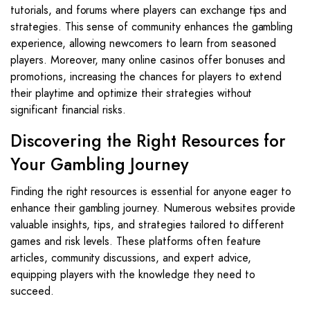
tutorials, and forums where players can exchange tips and
strategies. This sense of community enhances the gambling
experience, allowing newcomers to learn from seasoned
players. Moreover, many online casinos offer bonuses and
promotions, increasing the chances for players to extend
their playtime and optimize their strategies without
significant financial risks.
Discovering the Right Resources for
Your Gambling Journey
Finding the right resources is essential for anyone eager to
enhance their gambling journey. Numerous websites provide
valuable insights, tips, and strategies tailored to different
games and risk levels. These platforms often feature
articles, community discussions, and expert advice,
equipping players with the knowledge they need to
succeed.