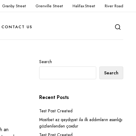
Granby Street
Grenville Street
Halifax Street
River Road
CONTACT US
Search
Search
Recent Posts
Test Post Created
Mostbet az qeydiyyat ilə ilk addımların asanlığı
gözləniləndən çoxdur
th an
Test Post Created