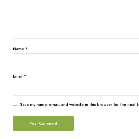
Name
*
Email
*
Save my name, email, and website in this browser for the next 