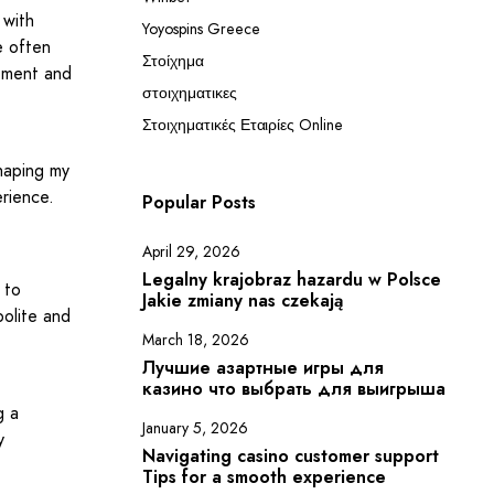
 with
Yoyospins Greece
e often
Στοίχημα
gement and
στοιχηματικες
Στοιχηματικές Εταιρίες Online
shaping my
rience.
Popular Posts
April 29, 2026
Legalny krajobraz hazardu w Polsce
 to
Jakie zmiany nas czekają
polite and
March 18, 2026
Лучшие азартные игры для
казино что выбрать для выигрыша
g a
January 5, 2026
y
Navigating casino customer support
Tips for a smooth experience