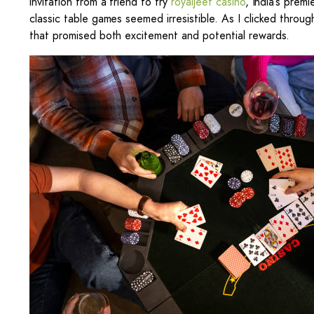
invitation from a friend to try
royaljeet casino
, India’s prem
classic table games seemed irresistible. As I clicked throu
that promised both excitement and potential rewards.