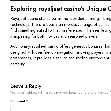
Exploring royaljeet casino’s Unique 
Royaljeet casino stands out in the crowded online gamblin
technology. The site boasts an impressive range of games, f
find something suited to their preferences. The seamless
it appealing for both novices and seasoned players.
Additionally, royaljeet casino offers generous bonuses tha
designed with user-friendly navigation, allowing players to e
preferences, it provides a secure and thrilling environment 
gambling.
Leave a Reply
Your email address will not be published.
Required fields are marked
Comment
*