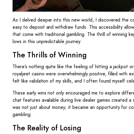
As I delved deeper into this new world, I discovered the c
easy to deposit and withdraw funds. This accessibility allo
that come with traditional gambling. The thrill of winning k
lows in this unpredictable journey.
The Thrills of Winning
There’s nothing quite like the feeling of hitting a jackpot o
royaljeet casino were overwhelmingly positive, filled with 
felt like validation of my skills, and I often found myself c
These early wins not only encouraged me to explore differ
chat features available during live dealer games created 
was not just about money; it became an opportunity for co
gambling.
The Reality of Losing