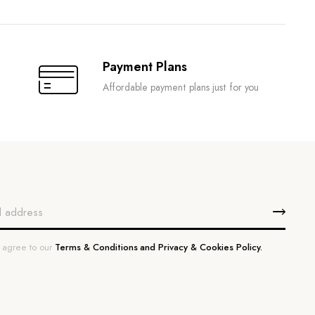
Payment Plans
Affordable payment plans just for you
u agree to our
Terms & Conditions and Privacy & Cookies Policy.