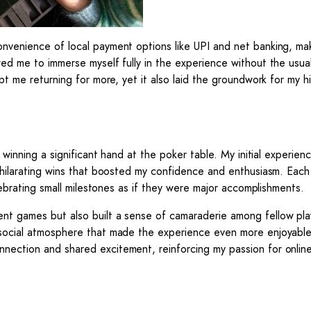
onvenience of local payment options like UPI and net banking, mak
wed me to immerse myself fully in the experience without the usual
ept me returning for more, yet it also laid the groundwork for my 
r winning a significant hand at the poker table. My initial experien
exhilarating wins that boosted my confidence and enthusiasm. Each
elebrating small milestones as if they were major accomplishments.
ent games but also built a sense of camaraderie among fellow pla
a social atmosphere that made the experience even more enjoyabl
nnection and shared excitement, reinforcing my passion for onlin