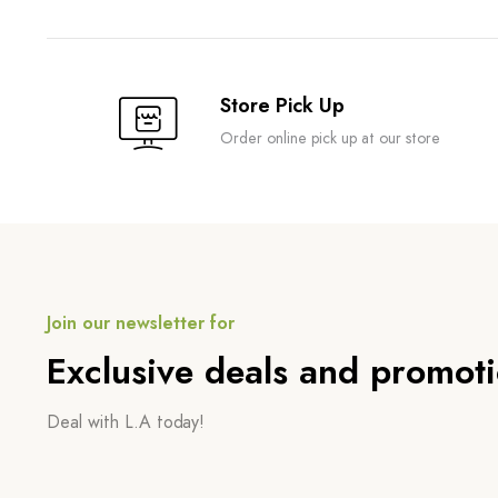
Store Pick Up
Order online pick up at our store
Join our newsletter for
Exclusive deals and promot
Deal with L.A today!