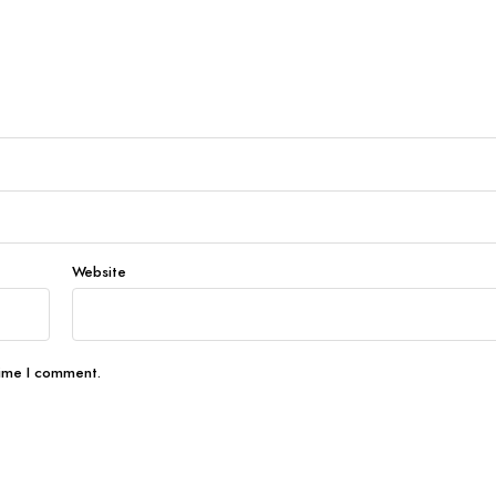
Website
time I comment.