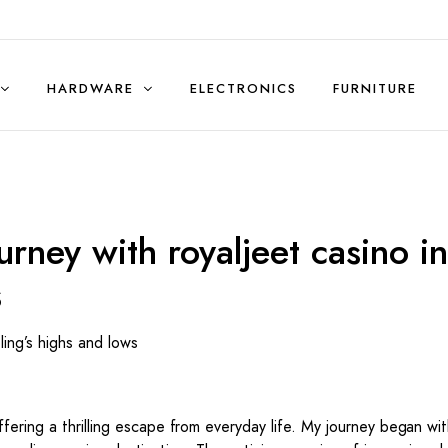
HARDWARE
ELECTRONICS
FURNITURE
Sales & Rentals (Residential)
rney with royaljeet casino in
s
ling’s highs and lows
ering a thrilling escape from everyday life. My journey began wi