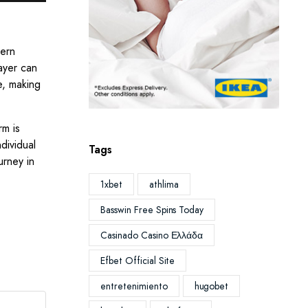
dern
ayer can
e, making
rm is
dividual
Tags
urney in
1xbet
athlima
Basswin Free Spins Today
Casinado Casino Ελλάδα
Efbet Official Site
entretenimiento
hugobet