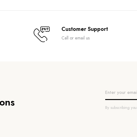
Customer Support
Call or email us
ions
By subscribing yo