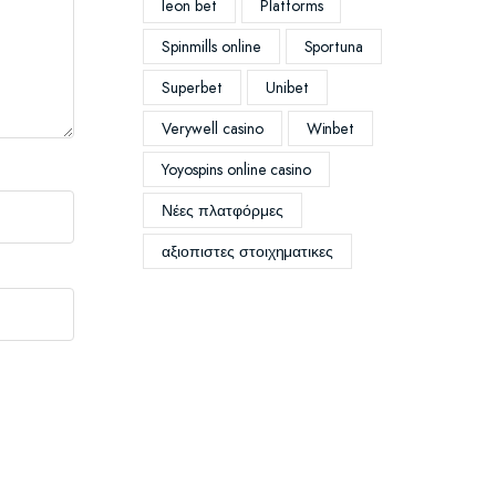
leon bet
Platforms
Spinmills online
Sportuna
Superbet
Unibet
Verywell casino
Winbet
Yoyospins online casino
Νέες πλατφόρμες
αξιοπιστες στοιχηματικες