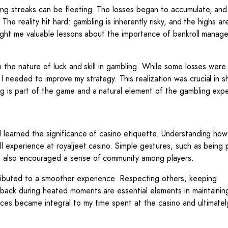
ing streaks can be fleeting. The losses began to accumulate, and
The reality hit hard: gambling is inherently risky, and the highs ar
taught me valuable lessons about the importance of bankroll mana
n the nature of luck and skill in gambling. While some losses were
 needed to improve my strategy. This realization was crucial in 
g is part of the game and a natural element of the gambling expe
 learned the significance of casino etiquette. Understanding how
l experience at royaljeet casino. Simple gestures, such as being 
t also encouraged a sense of community among players.
ributed to a smoother experience. Respecting others, keeping
 back during heated moments are essential elements in maintainin
es became integral to my time spent at the casino and ultimatel