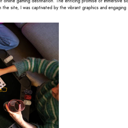
ier online gaming destination. The enticing promise of immersive sl
gh the site, I was captivated by the vibrant graphics and engagin