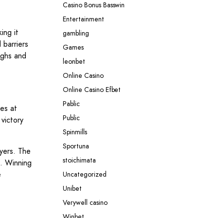
Casino Bonus Basswin
Entertainment
ing it
gambling
 barriers
Games
highs and
leonbet
Online Casino
Online Casino Efbet
Pablic
ces at
Public
 victory
Spinmills
Sportuna
yers. The
stoichimata
e. Winning
e
Uncategorized
Unibet
Verywell casino
Winbet