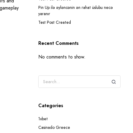
ots and
g gameplay
Pin Up ilə əyləncənin ən rahat üslubu necə
yaranır
Test Post Created
Recent Comments
No comments to show.
Categories
1xbet
Casinado Greece