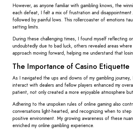
However, as anyone familiar with gambling knows, the winn
each defeat, I felt a mix of frustration and disappointment. 
followed by painful lows. This rollercoaster of emotions 
setting limits.
During these challenging times, I found myself reflecting o
undoubtedly due to bad luck, others revealed areas where I
approach moving forward, helping me understand that losin
The Importance of Casino Etiquette
As I navigated the ups and downs of my gambling journey, I
interact with dealers and fellow players enhanced my overal
patient, not only created a more enjoyable atmosphere bu
Adhering to the unspoken rules of online gaming also cont
conversations light-hearted, and recognizing when to step
positive environment. My growing awareness of these nuanc
enriched my online gambling experience.