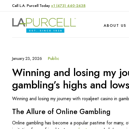
Call L.A. Purcell Today
+1 (473) 440-2438
ABOUT US
January 23, 2026
Public
Hardware
Produce
Winning and losing my jou
Livestock
gambling’s highs and low
Winning and losing my journey with royaljeet casino in gamb
The Allure of Online Gambling
Online gambling has become a popular pastime for many, off