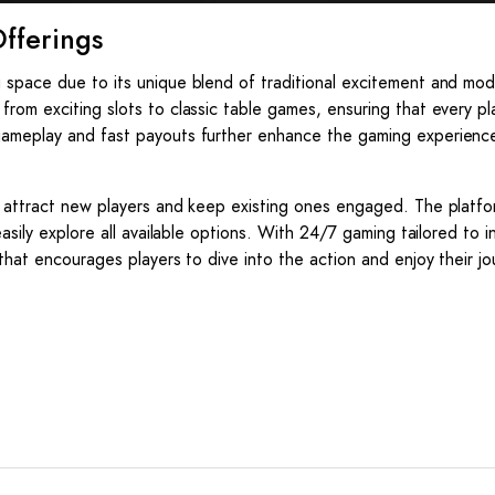
Offerings
g space due to its unique blend of traditional excitement and mo
rom exciting slots to classic table games, ensuring that every pl
 gameplay and fast payouts further enhance the gaming experienc
t attract new players and keep existing ones engaged. The platfo
asily explore all available options. With 24/7 gaming tailored to in
that encourages players to dive into the action and enjoy their jo
*