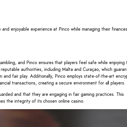
e and enjoyable experience at Pinco while managing their finance
ambling, and Pinco ensures that players feel safe while enjoying 
reputable authorities, including Malta and Curaçao, which guaran
n and fair play. Additionally, Pinco employs state-of-the-art encry
ancial transactions, creating a secure environment for all players.
uarded and that they are engaging in fair gaming practices. This
es the integrity of its chosen online casino.