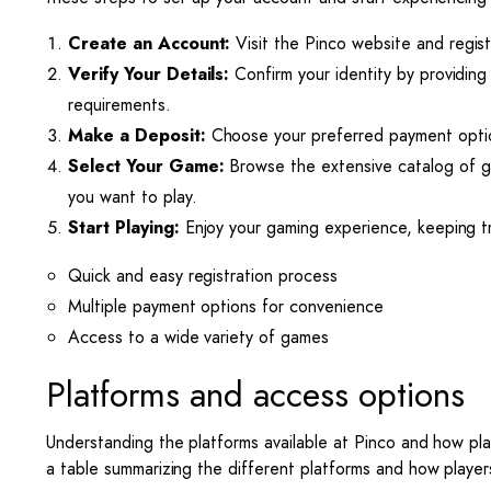
Create an Account:
Visit the Pinco website and regist
Verify Your Details:
Confirm your identity by providin
requirements.
Make a Deposit:
Choose your preferred payment option
Select Your Game:
Browse the extensive catalog of ga
you want to play.
Start Playing:
Enjoy your gaming experience, keeping tra
Quick and easy registration process
Multiple payment options for convenience
Access to a wide variety of games
Platforms and access options
Understanding the platforms available at Pinco and how pla
a table summarizing the different platforms and how player