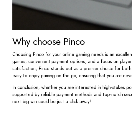
Why choose Pinco
Choosing Pinco for your online gaming needs is an excellen
games, convenient payment options, and a focus on player
satisfaction, Pinco stands out as a premier choice for both
easy to enjoy gaming on the go, ensuring that you are never
In conclusion, whether you are interested in high-stakes p
supported by reliable payment methods and top-notch securit
next big win could be just a click away!