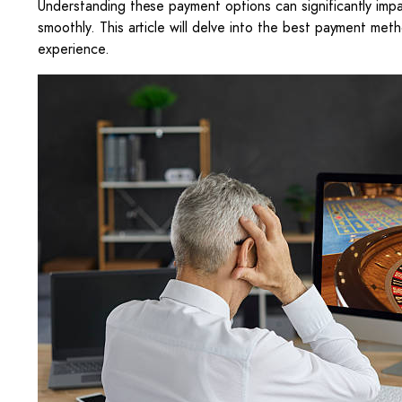
Understanding these payment options can significantly impa
smoothly. This article will delve into the best payment met
experience.