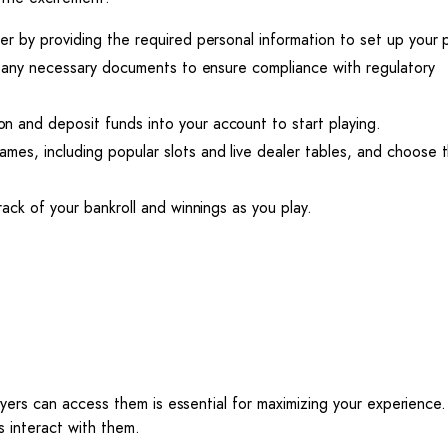
er by providing the required personal information to set up your p
g any necessary documents to ensure compliance with regulatory
 and deposit funds into your account to start playing.
mes, including popular slots and live dealer tables, and choose 
ck of your bankroll and winnings as you play.
yers can access them is essential for maximizing your experience.
s interact with them.