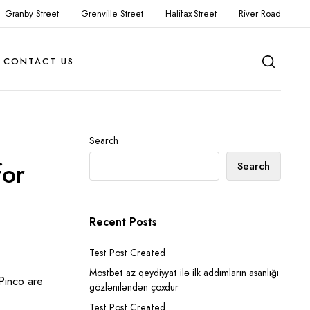
Granby Street
Grenville Street
Halifax Street
River Road
CONTACT US
Search
for
Search
Recent Posts
Test Post Created
Mostbet az qeydiyyat ilə ilk addımların asanlığı
 Pinco are
gözləniləndən çoxdur
Test Post Created