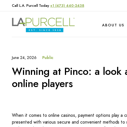
Call L.A. Purcell Today
+1 (473) 440-2438
ABOUT US
June 24, 2026
Public
Hardware
Produce
Winning at Pinco: a look 
Livestock
online players
When it comes to online casinos, payment options play a cr
presented with various secure and convenient methods to 