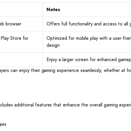
Notes
web browser
Offers full functionality and access to all
Play Store for
Optimized for mobile play with a user-frie
design
Enjoy a larger screen for enhanced gamep
players can enjoy their gaming experience seamlessly, whether at 
ncludes additional features that enhance the overall gaming exper
gies