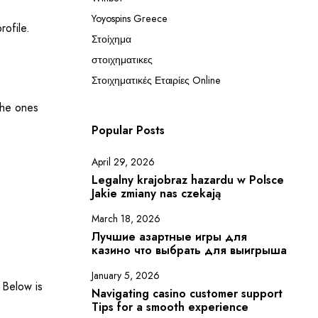
Yoyospins Greece
rofile.
Στοίχημα
στοιχηματικες
Στοιχηματικές Εταιρίες Online
the ones
Popular Posts
April 29, 2026
Legalny krajobraz hazardu w Polsce
Jakie zmiany nas czekają
March 18, 2026
Лучшие азартные игры для
казино что выбрать для выигрыша
January 5, 2026
 Below is
Navigating casino customer support
Tips for a smooth experience