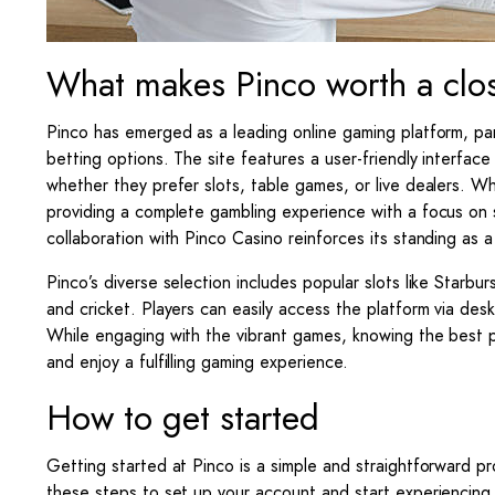
What makes Pinco worth a clos
Pinco has emerged as a leading online gaming platform, par
betting options. The site features a user-friendly interface
whether they prefer slots, table games, or live dealers. Wh
providing a complete gambling experience with a focus on 
collaboration with Pinco Casino reinforces its standing as 
Pinco’s diverse selection includes popular slots like Starb
and cricket. Players can easily access the platform via des
While engaging with the vibrant games, knowing the best pa
and enjoy a fulfilling gaming experience.
How to get started
Getting started at Pinco is a simple and straightforward pr
these steps to set up your account and start experiencing