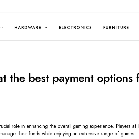
HARDWARE
ELECTRONICS
FURNITURE
Sales & Rentals (Residential)
at the best payment options 
ucial role in enhancing the overall gaming experience. Players at
manage their funds while enjoying an extensive range of games.