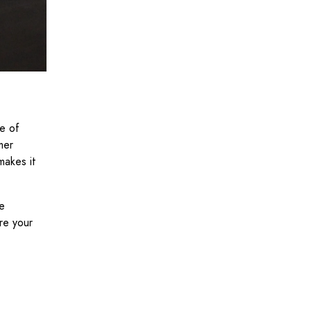
ge of
mer
makes it
ce
re your