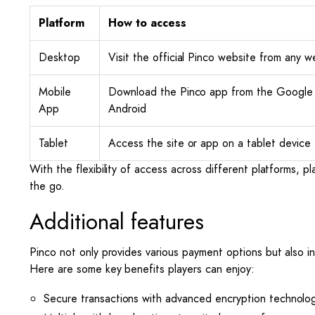
Platform
How to access
Desktop
Visit the official Pinco website from any 
Mobile
Download the Pinco app from the Google 
App
Android
Tablet
Access the site or app on a tablet device
With the flexibility of access across different platforms, 
the go.
Additional features
Pinco not only provides various payment options but also i
Here are some key benefits players can enjoy:
Secure transactions with advanced encryption technolo