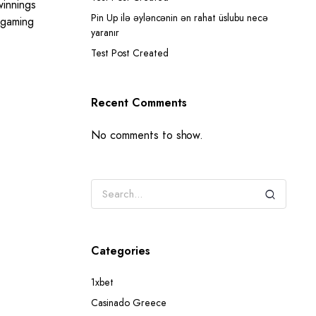
innings
Pin Up ilə əyləncənin ən rahat üslubu necə
s gaming
yaranır
Test Post Created
Recent Comments
No comments to show.
Categories
1xbet
Casinado Greece