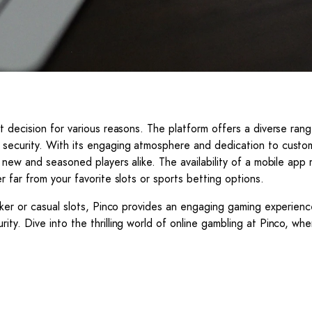
t decision for various reasons. The platform offers a diverse ran
 security. With its engaging atmosphere and dedication to custo
 new and seasoned players alike. The availability of a mobile app 
 far from your favorite slots or sports betting options.
oker or casual slots, Pinco provides an engaging gaming experien
y. Dive into the thrilling world of online gambling at Pinco, whe