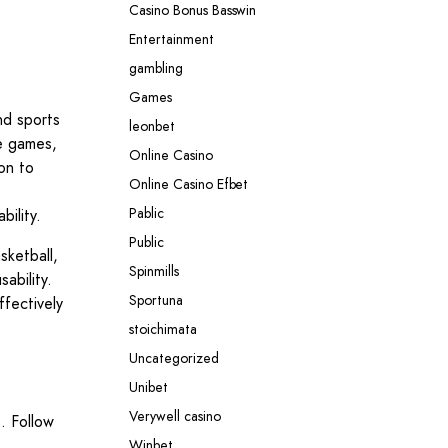
Casino Bonus Basswin
Entertainment
gambling
Games
nd sports
leonbet
te games,
Online Casino
on to
Online Casino Efbet
Pablic
bility.
Public
sketball,
Spinmills
ability.
Sportuna
ffectively
stoichimata
Uncategorized
Unibet
Verywell casino
. Follow
Winbet