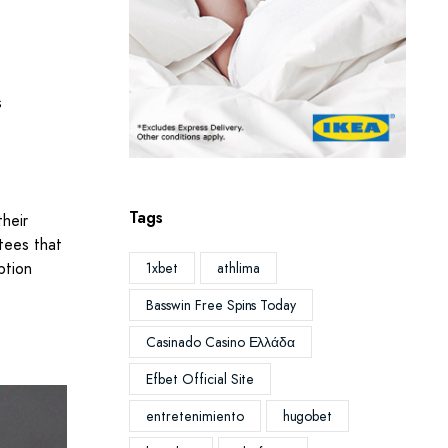
s
Tags
their
tees that
ption
1xbet
athlima
Basswin Free Spins Today
Casinado Casino Ελλάδα
Efbet Official Site
entretenimiento
hugobet