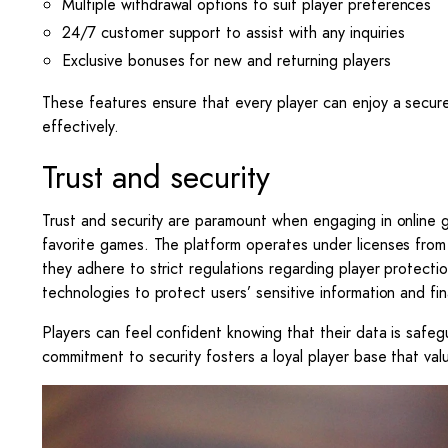
Multiple withdrawal options to suit player preferences
24/7 customer support to assist with any inquiries
Exclusive bonuses for new and returning players
These features ensure that every player can enjoy a secur
effectively.
Trust and security
Trust and security are paramount when engaging in online g
favorite games. The platform operates under licenses from 
they adhere to strict regulations regarding player protectio
technologies to protect users’ sensitive information and fin
Players can feel confident knowing that their data is safeg
commitment to security fosters a loyal player base that valu