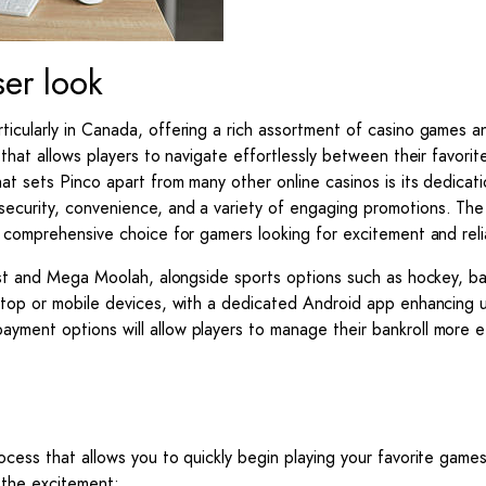
er look
ticularly in Canada, offering a rich assortment of casino games a
 that allows players to navigate effortlessly between their favori
at sets Pinco apart from many other online casinos is its dedicati
security, convenience, and a variety of engaging promotions. The
a comprehensive choice for gamers looking for excitement and relia
urst and Mega Moolah, alongside sports options such as hockey, ba
ktop or mobile devices, with a dedicated Android app enhancing us
yment options will allow players to manage their bankroll more e
ocess that allows you to quickly begin playing your favorite games
 the excitement: