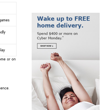
 games
ndly
lay
home or on
ience.