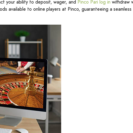
ct your ability to deposit, wager, and
Pinco Pari log in
withdraw w
hods available to online players at Pinco, guaranteeing a seamles