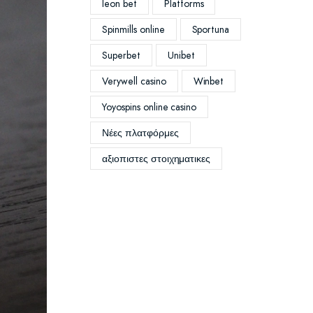
leon bet
Platforms
Spinmills online
Sportuna
Superbet
Unibet
Verywell casino
Winbet
Yoyospins online casino
Νέες πλατφόρμες
αξιοπιστες στοιχηματικες