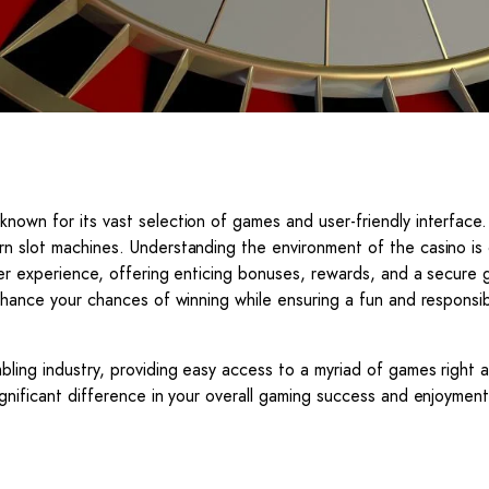
nown for its vast selection of games and user-friendly interface.
n slot machines. Understanding the environment of the casino is c
ayer experience, offering enticing bonuses, rewards, and a secure 
enhance your chances of winning while ensuring a fun and responsi
ling industry, providing easy access to a myriad of games right a
ignificant difference in your overall gaming success and enjoyment