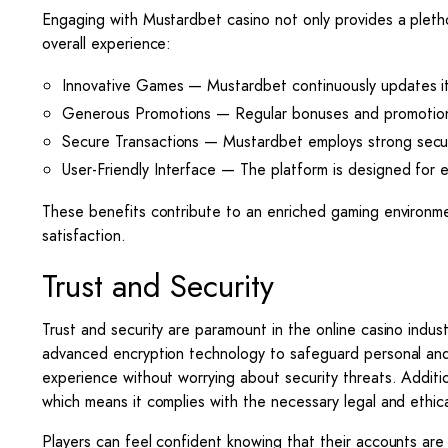
Engaging with Mustardbet casino not only provides a pleth
overall experience:
Innovative Games — Mustardbet continuously updates its 
Generous Promotions — Regular bonuses and promotio
Secure Transactions — Mustardbet employs strong secur
User-Friendly Interface — The platform is designed for e
These benefits contribute to an enriched gaming environmen
satisfaction.
Trust and Security
Trust and security are paramount in the online casino indu
advanced encryption technology to safeguard personal and f
experience without worrying about security threats. Additi
which means it complies with the necessary legal and ethica
Players can feel confident knowing that their accounts are