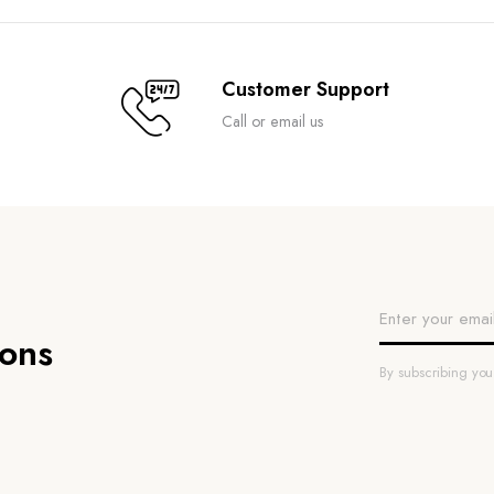
Customer Support
Call or email us
ions
By subscribing yo