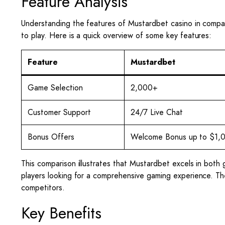
Feature Analysis
Understanding the features of Mustardbet casino in compa
to play. Here is a quick overview of some key features:
Feature
Mustardbet
Game Selection
2,000+
Customer Support
24/7 Live Chat
Bonus Offers
Welcome Bonus up to $1,
This comparison illustrates that Mustardbet excels in bot
players looking for a comprehensive gaming experience. The
competitors.
Key Benefits