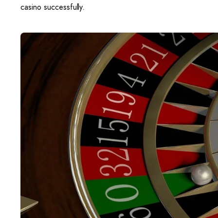
casino successfully.