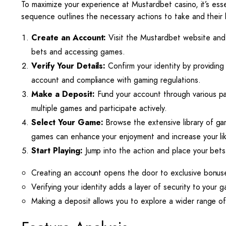
To maximize your experience at Mustardbet casino, it’s esse
sequence outlines the necessary actions to take and their 
Create an Account:
Visit the Mustardbet website and s
bets and accessing games.
Verify Your Details:
Confirm your identity by providing
account and compliance with gaming regulations.
Make a Deposit:
Fund your account through various pa
multiple games and participate actively.
Select Your Game:
Browse the extensive library of ga
games can enhance your enjoyment and increase your lik
Start Playing:
Jump into the action and place your bets
Creating an account opens the door to exclusive bonus
Verifying your identity adds a layer of security to your 
Making a deposit allows you to explore a wider range o