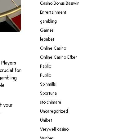
Casino Bonus Basswin
Entertainment
gambling
Games
leonbet
Online Casino
Online Casino Efbet
 Players
Pablic
rucial for
Public
gambling
Spinmills
ble
Sportuna
stoichimata
t your
Uncategorized
.
Unibet
Verywell casino
Winbet