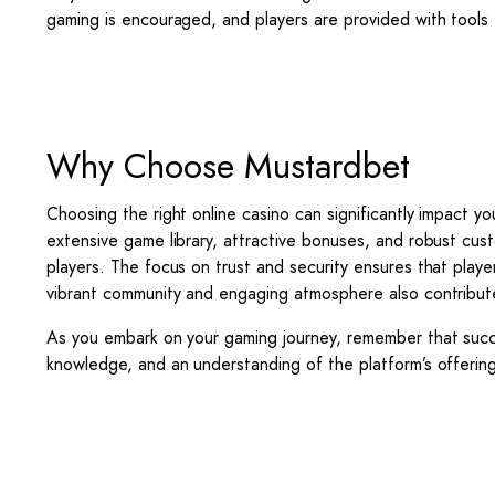
gaming is encouraged, and players are provided with tools 
Why Choose Mustardbet
Choosing the right online casino can significantly impact y
extensive game library, attractive bonuses, and robust c
players. The focus on trust and security ensures that play
vibrant community and engaging atmosphere also contribute
As you embark on your gaming journey, remember that succe
knowledge, and an understanding of the platform’s offerings