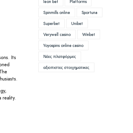
leon bet
Platforms
Spinmills online
Sportuna
Superbet
Unibet
Verywell casino
Winbet
Yoyospins online casino
Νέες πλατφόρμες
ons. Its
soned
αξιοπιστες στοιχηματικες
 The
husiasts.
egy,
reality.