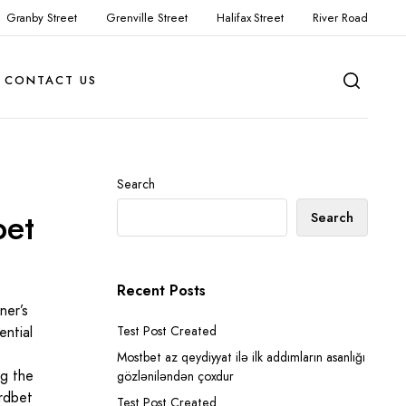
Granby Street
Grenville Street
Halifax Street
River Road
CONTACT US
Search
bet
Search
Recent Posts
ner’s
ential
Test Post Created
Mostbet az qeydiyyat ilə ilk addımların asanlığı
ng the
gözləniləndən çoxdur
ardbet
Test Post Created