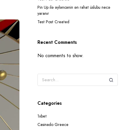
Pin Up ilə əyləncənin ən rahat üslubu necə
yaranır
Test Post Created
Recent Comments
No comments to show.
Categories
1xbet
Casinado Greece