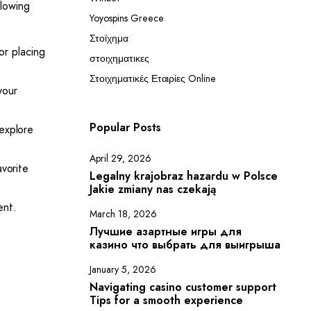
llowing
Yoyospins Greece
Στοίχημα
or placing
στοιχηματικες
Στοιχηματικές Εταιρίες Online
your
Popular Posts
explore
April 29, 2026
vorite
Legalny krajobraz hazardu w Polsce
Jakie zmiany nas czekają
ent.
March 18, 2026
Лучшие азартные игры для
казино что выбрать для выигрыша
January 5, 2026
Navigating casino customer support
Tips for a smooth experience