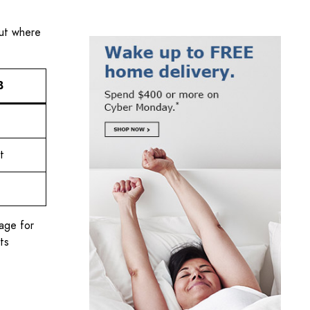
out where
B
t
tage for
ts