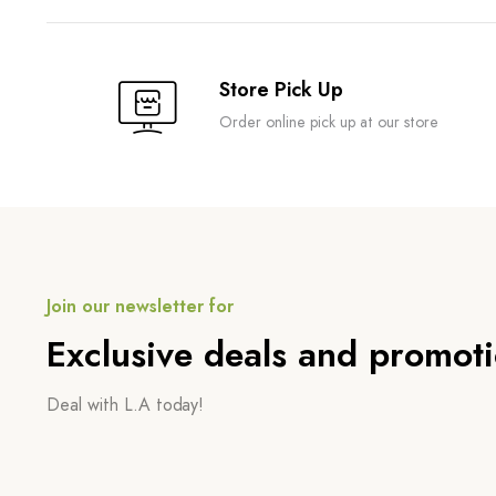
Store Pick Up
Order online pick up at our store
Join our newsletter for
Exclusive deals and promot
Deal with L.A today!