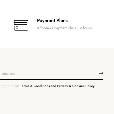
Payment Plans
Affordable payment plans just for you
u agree to our
Terms & Conditions and Privacy & Cookies Policy.