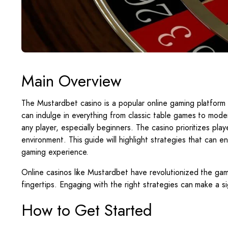
Main Overview
The Mustardbet casino is a popular online gaming platform k
can indulge in everything from classic table games to moder
any player, especially beginners. The casino prioritizes pl
environment. This guide will highlight strategies that can 
gaming experience.
Online casinos like Mustardbet have revolutionized the gamb
fingertips. Engaging with the right strategies can make a s
How to Get Started