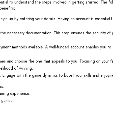
ntial to understand the steps involved in getting started. The fo
benefits:
ign up by entering your details. Having an account is essential f
 the necessary documentation. This step ensures the security of 
yment methods available. A well-funded account enables you to 
mes and choose the one that appeals to you. Focusing on your fa
elihood of winning.
. Engage with the game dynamics to boost your skills and enjoym
es.
gaming experience.
f games.