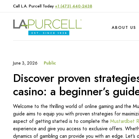
Call L.A. Purcell Today
+1 (473) 440-2438
ABOUT US
June 3, 2026
Public
Hardware
Produce
Discover proven strategie
Livestock
casino: a beginner’s guid
Welcome to the thrilling world of online gaming and the M
guide aims to equip you with proven strategies for maximiz
aspect of getting started is to complete the
Mustardbet R
experience and give you access to exclusive offers. Whethe
dynamics of gambling can provide you with an edge. Let’s 