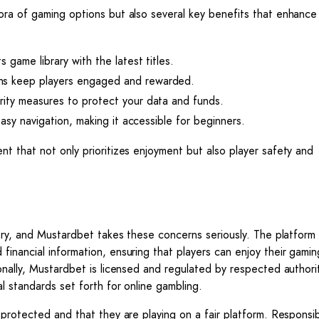
ora of gaming options but also several key benefits that enhance
game library with the latest titles.
ns keep players engaged and rewarded.
ity measures to protect your data and funds.
asy navigation, making it accessible for beginners.
t that not only prioritizes enjoyment but also player safety and
stry, and Mustardbet takes these concerns seriously. The platform
inancial information, ensuring that players can enjoy their gamin
onally, Mustardbet is licensed and regulated by respected authorit
l standards set forth for online gambling.
 protected and that they are playing on a fair platform. Responsi