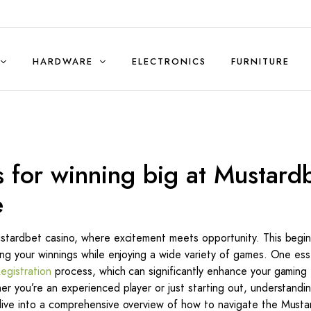
HARDWARE
ELECTRONICS
FURNITURE
Sales & Rentals (Residential)
s for winning big at Mustard
e
ustardbet casino, where excitement meets opportunity. This begin
ing your winnings while enjoying a wide variety of games. One ess
egistration
process, which can significantly enhance your gaming
r you’re an experienced player or just starting out, understandi
dive into a comprehensive overview of how to navigate the Must