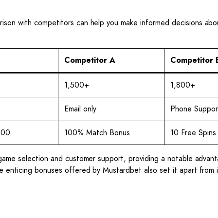
rison with competitors can help you make informed decisions ab
Competitor A
Competitor 
1,500+
1,800+
Email only
Phone Suppor
000
100% Match Bonus
10 Free Spins
h game selection and customer support, providing a notable advan
 enticing bonuses offered by Mustardbet also set it apart from i