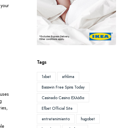
 your
Tags
1xbet
athlima
Basswin Free Spins Today
 uses
Casinado Casino Ελλάδα
g
ies,
Efbet Official Site
entretenimiento
hugobet
ble