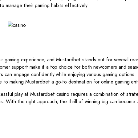
to manage their gaming habits effectively.
our gaming experience, and Mustardbet stands out for several reas
ustomer support make it a top choice for both newcomers and sea
ers can engage confidently while enjoying various gaming options.
 to making Mustardbet a go-to destination for online gaming ent
ssful play at Mustardbet casino requires a combination of strat
. With the right approach, the thrill of winning big can become a 