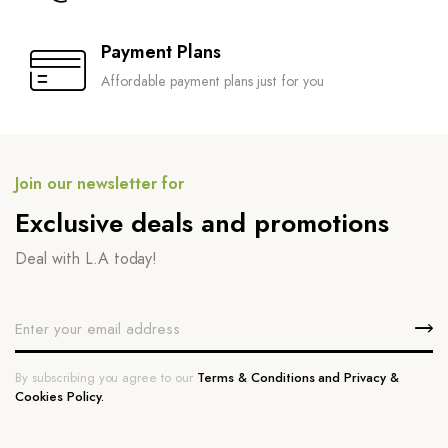
Payment Plans
Affordable payment plans just for you
Join our newsletter for
Exclusive deals and promotions
Deal with L.A today!
By subscribing you agree to our
Terms & Conditions and Privacy &
Cookies Policy.