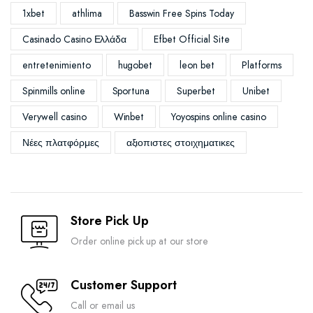
1xbet
athlima
Basswin Free Spins Today
Casinado Casino Ελλάδα
Efbet Official Site
entretenimiento
hugobet
leon bet
Platforms
Spinmills online
Sportuna
Superbet
Unibet
Verywell casino
Winbet
Yoyospins online casino
Νέες πλατφόρμες
αξιοπιστες στοιχηματικες
Store Pick Up
Order online pick up at our store
Customer Support
Call or email us