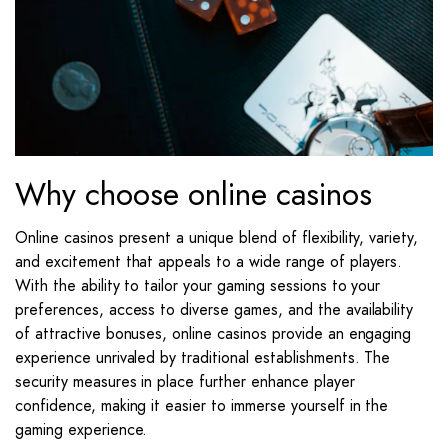
Why choose online casinos
Online casinos present a unique blend of flexibility, variety,
and excitement that appeals to a wide range of players.
With the ability to tailor your gaming sessions to your
preferences, access to diverse games, and the availability
of attractive bonuses, online casinos provide an engaging
experience unrivaled by traditional establishments. The
security measures in place further enhance player
confidence, making it easier to immerse yourself in the
gaming experience.