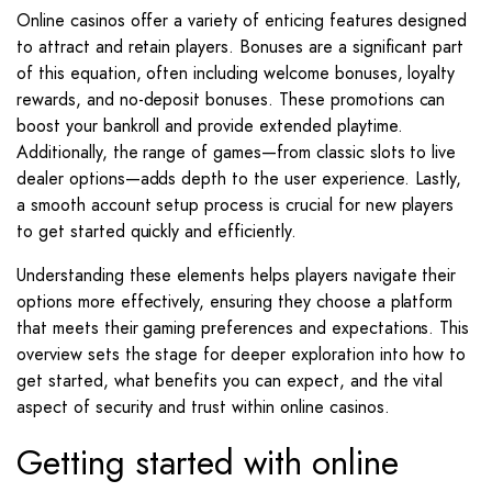
Online casinos offer a variety of enticing features designed
to attract and retain players. Bonuses are a significant part
of this equation, often including welcome bonuses, loyalty
rewards, and no-deposit bonuses. These promotions can
boost your bankroll and provide extended playtime.
Additionally, the range of games—from classic slots to live
dealer options—adds depth to the user experience. Lastly,
a smooth account setup process is crucial for new players
to get started quickly and efficiently.
Understanding these elements helps players navigate their
options more effectively, ensuring they choose a platform
that meets their gaming preferences and expectations. This
overview sets the stage for deeper exploration into how to
get started, what benefits you can expect, and the vital
aspect of security and trust within online casinos.
Getting started with online