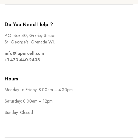
Do You Need Help ?
P.O. Box 40, Granby Street
St. George’s, Grenada W.I.
info@lapurcell.com
+1 473 440-2438
Hours
Monday to Friday: 8.00am – 4.30pm
Saturday: 8:00am – 12pm
Sunday: Closed