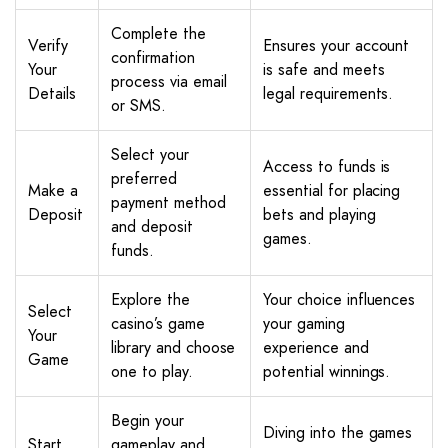
Complete the
Verify
Ensures your account
confirmation
Your
is safe and meets
process via email
Details
legal requirements.
or SMS.
Select your
Access to funds is
preferred
Make a
essential for placing
payment method
Deposit
bets and playing
and deposit
games.
funds.
Explore the
Your choice influences
Select
casino’s game
your gaming
Your
library and choose
experience and
Game
one to play.
potential winnings.
Begin your
Diving into the games
Start
gameplay and