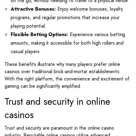
on the go, without needing to travel to a physical venue.
Attractive Bonuses:
Enjoy welcome bonuses, loyalty
programs, and regular promotions that increase your
playing potential.
Flexible Betting Options:
Experience various betting
amounts, making it accessible for both high rollers and
casual players.
These benefits illustrate why many players prefer online
casinos over traditional brick-and-mortar establishments.
With the right platform, the convenience and excitement of
gaming can be significantly amplified.
Trust and security in online
casinos
Trust and security are paramount in the online casino
industry. Reputable online casinos utilize advanced