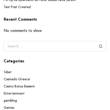
Test Post Created
Recent Comments
No comments to show.
Categories
1xbet
Casinado Greece
Casino Bonus Basswin
Entertainment
gambling
Games