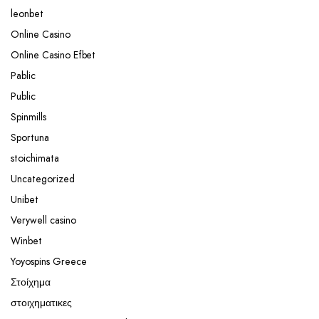
leonbet
Online Casino
Online Casino Efbet
Pablic
Public
Spinmills
Sportuna
stoichimata
Uncategorized
Unibet
Verywell casino
Winbet
Yoyospins Greece
Στοίχημα
στοιχηματικες