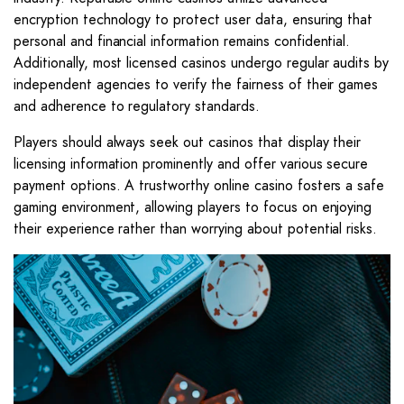
encryption technology to protect user data, ensuring that
personal and financial information remains confidential.
Additionally, most licensed casinos undergo regular audits by
independent agencies to verify the fairness of their games
and adherence to regulatory standards.
Players should always seek out casinos that display their
licensing information prominently and offer various secure
payment options. A trustworthy online casino fosters a safe
gaming environment, allowing players to focus on enjoying
their experience rather than worrying about potential risks.