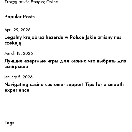
Στοιχηματικές Εταιρίες Online
Popular Posts
April 29, 2026
Legalny krajobraz hazardu w Polsce Jakie zmiany nas
czekają
March 18, 2026
Лучшие азартные игры для казино что выбрать для
выигрыша
January 5, 2026
Navigating casino customer support Tips for a smooth
experience
Tags