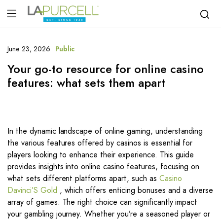
June 23, 2026
Public
Your go-to resource for online casino
features: what sets them apart
In the dynamic landscape of online gaming, understanding
the various features offered by casinos is essential for
players looking to enhance their experience. This guide
provides insights into online casino features, focusing on
what sets different platforms apart, such as
Casino
Davinci’S Gold
, which offers enticing bonuses and a diverse
array of games. The right choice can significantly impact
your gambling journey. Whether you’re a seasoned player or