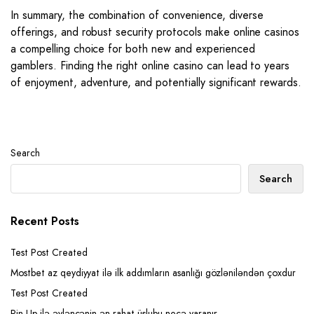
In summary, the combination of convenience, diverse
offerings, and robust security protocols make online casinos
a compelling choice for both new and experienced
gamblers. Finding the right online casino can lead to years
of enjoyment, adventure, and potentially significant rewards.
Search
Search
Recent Posts
Test Post Created
Mostbet az qeydiyyat ilə ilk addımların asanlığı gözləniləndən çoxdur
Test Post Created
Pin Up ilə əyləncənin ən rahat üslubu necə yaranır