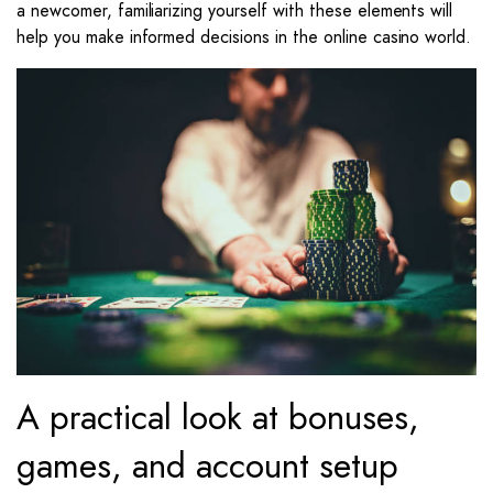
a newcomer, familiarizing yourself with these elements will
help you make informed decisions in the online casino world.
A practical look at bonuses,
games, and account setup