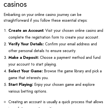
casinos
Embarking on your online casino journey can be
straightforward if you follow these essential steps:
Create an Account:
Visit your chosen online casino and
complete the registration form to create your account.
Verify Your Details:
Confirm your email address and
other personal details to ensure security.
Make a Deposit:
Choose a payment method and fund
your account to start playing.
Select Your Game:
Browse the game library and pick a
game that interests you.
Start Playing:
Enjoy your chosen game and explore
various betting options.
Creating an account is usually a quick process that allows