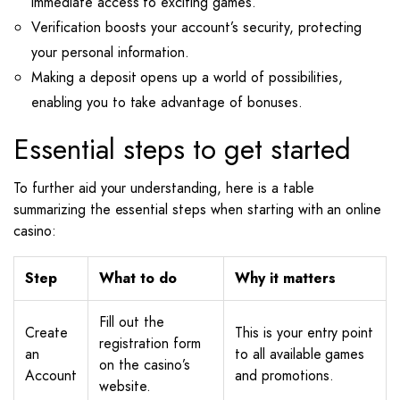
immediate access to exciting games.
Verification boosts your account’s security, protecting
your personal information.
Making a deposit opens up a world of possibilities,
enabling you to take advantage of bonuses.
Essential steps to get started
To further aid your understanding, here is a table
summarizing the essential steps when starting with an online
casino:
Step
What to do
Why it matters
Fill out the
Create
This is your entry point
registration form
an
to all available games
on the casino’s
Account
and promotions.
website.