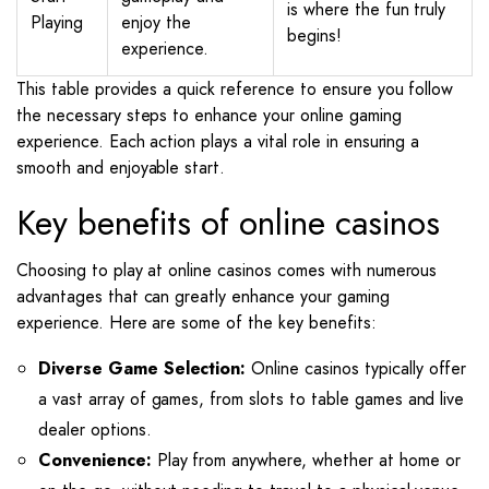
is where the fun truly
Playing
enjoy the
begins!
experience.
This table provides a quick reference to ensure you follow
the necessary steps to enhance your online gaming
experience. Each action plays a vital role in ensuring a
smooth and enjoyable start.
Key benefits of online casinos
Choosing to play at online casinos comes with numerous
advantages that can greatly enhance your gaming
experience. Here are some of the key benefits:
Diverse Game Selection:
Online casinos typically offer
a vast array of games, from slots to table games and live
dealer options.
Convenience:
Play from anywhere, whether at home or