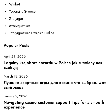
Winbet
Yoyospins Greece
Στοίχημα
στοιχηματικες
Στοιχηματικές Εταιρίες Online
Popular Posts
April 29, 2026
Legalny krajobraz hazardu w Polsce Jakie zmiany nas
czekają
March 18, 2026
Лучшие азартные игры для казино что выбрать для
выигрыша
January 5, 2026
Navigating casino customer support Tips for a smooth
experience