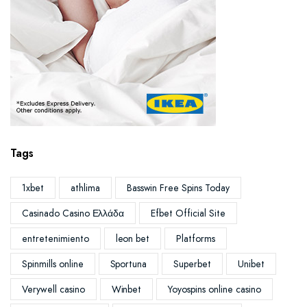
Tags
1xbet
athlima
Basswin Free Spins Today
Casinado Casino Ελλάδα
Efbet Official Site
entretenimiento
leon bet
Platforms
Spinmills online
Sportuna
Superbet
Unibet
Verywell casino
Winbet
Yoyospins online casino