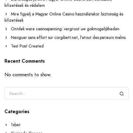
kifizetések és védelem
Mire figyelj a Magyar Online Casino használatakor: biztonság és
kifizetések
Ontdek ware casinospanning: vergroot uw gokmogelijkheden
Naviguer sans effort sur corgibett.net, l’atout des parieurs malins
Test Post Created
Recent Comments
No comments to show.
Categories
1xbet