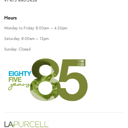
+1 473 440-2438
Hours
Monday to Friday: 8.00am – 4.30pm
Saturday: 8:00am – 12pm
Sunday: Closed