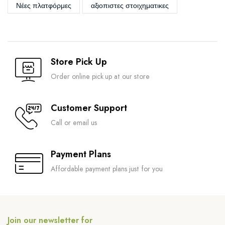
Νέες πλατφόρμες
αξιοπιστες στοιχηματικες
Store Pick Up
Order online pick up at our store
Customer Support
Call or email us
Payment Plans
Affordable payment plans just for you
Join our newsletter for