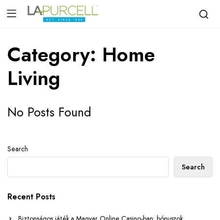
Category:
Home
Living
No Posts Found
Search
Search
Recent Posts
Biztonságos játék a Magyar Online Casino-ban: bónuszok,