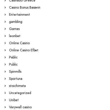
Casinado Greece
Casino Bonus Basswin
Entertainment
gambling
Games
leonbet
Online Casino
Online Casino Efbet
Pablic
Public
Spinmills
Sportuna
stoichimata
Uncategorized
Unibet
Verywell casino