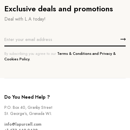
Exclusive deals and promotions
Deal with L.A today!
By subscribing you agree to our
Terms & Conditions and Privacy &
Cookies Policy.
Do You Need Help ?
P.O. Box 40, Granby Street
St. George’s, Grenada W.I.
info@lapurcell.com