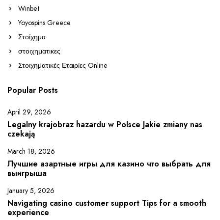
Winbet
Yoyospins Greece
Στοίχημα
στοιχηματικες
Στοιχηματικές Εταιρίες Online
Popular Posts
April 29, 2026
Legalny krajobraz hazardu w Polsce Jakie zmiany nas
czekają
March 18, 2026
Лучшие азартные игры для казино что выбрать для
выигрыша
January 5, 2026
Navigating casino customer support Tips for a smooth
experience