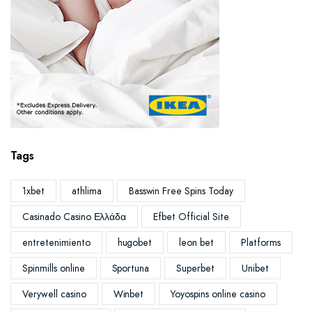
Tags
1xbet
athlima
Basswin Free Spins Today
Casinado Casino Ελλάδα
Efbet Official Site
entretenimiento
hugobet
leon bet
Platforms
Spinmills online
Sportuna
Superbet
Unibet
Verywell casino
Winbet
Yoyospins online casino