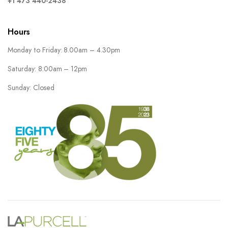
+1 473 440-2438
Hours
Monday to Friday: 8.00am – 4.30pm
Saturday: 8:00am – 12pm
Sunday: Closed