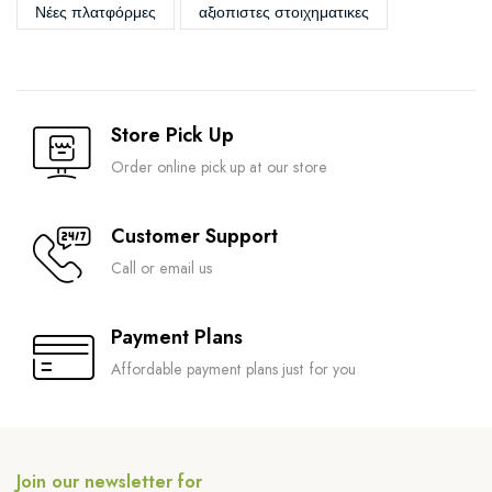
Νέες πλατφόρμες
αξιοπιστες στοιχηματικες
Store Pick Up
Order online pick up at our store
Customer Support
Call or email us
Payment Plans
Affordable payment plans just for you
Join our newsletter for