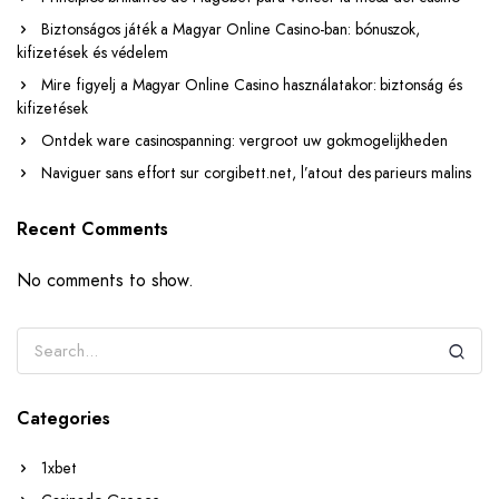
Biztonságos játék a Magyar Online Casino-ban: bónuszok,
kifizetések és védelem
Mire figyelj a Magyar Online Casino használatakor: biztonság és
kifizetések
Ontdek ware casinospanning: vergroot uw gokmogelijkheden
Naviguer sans effort sur corgibett.net, l’atout des parieurs malins
Recent Comments
No comments to show.
Categories
1xbet