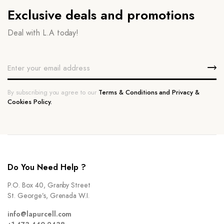
Exclusive deals and promotions
Deal with L.A today!
By subscribing you agree to our
Terms & Conditions and Privacy &
Cookies Policy.
Do You Need Help ?
P.O. Box 40, Granby Street
St. George’s, Grenada W.I.
info@lapurcell.com