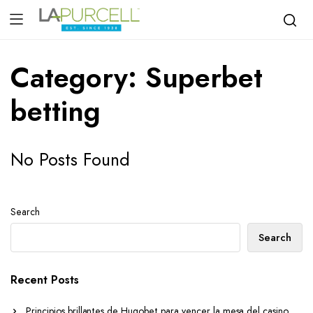
Category:
Superbet
betting
No Posts Found
Search
Search
Recent Posts
Principios brillantes de Hugobet para vencer la mesa del casino