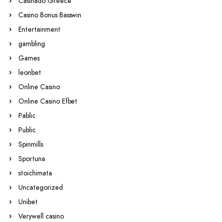
Casinado Greece
Casino Bonus Basswin
Entertainment
gambling
Games
leonbet
Online Casino
Online Casino Efbet
Pablic
Public
Spinmills
Sportuna
stoichimata
Uncategorized
Unibet
Verywell casino