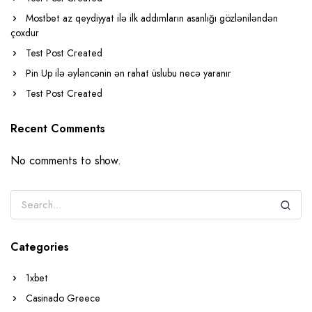
Mostbet az qeydiyyat ilə ilk addımların asanlığı gözləniləndən
çoxdur
Test Post Created
Pin Up ilə əyləncənin ən rahat üslubu necə yaranır
Test Post Created
Recent Comments
No comments to show.
Categories
1xbet
Casinado Greece