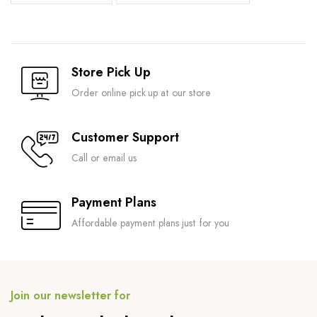
Store Pick Up
Order online pick up at our store
Customer Support
Call or email us
Payment Plans
Affordable payment plans just for you
Join our newsletter for