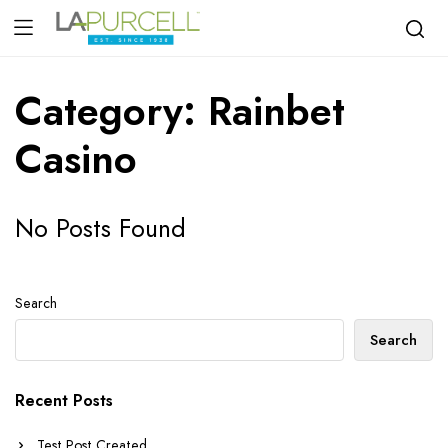
Category:
Rainbet
Casino
No Posts Found
Search
Search
Recent Posts
Test Post Created