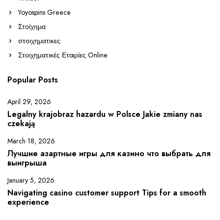
Yoyospins Greece
Στοίχημα
στοιχηματικες
Στοιχηματικές Εταιρίες Online
Popular Posts
April 29, 2026
Legalny krajobraz hazardu w Polsce Jakie zmiany nas
czekają
March 18, 2026
Лучшие азартные игры для казино что выбрать для
выигрыша
January 5, 2026
Navigating casino customer support Tips for a smooth
experience