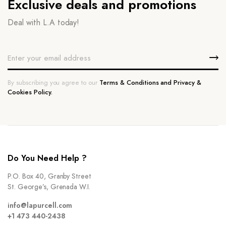
Exclusive deals and promotions
Deal with L.A today!
By subscribing you agree to our
Terms & Conditions and Privacy &
Cookies Policy.
Do You Need Help ?
P.O. Box 40, Granby Street
St. George’s, Grenada W.I.
info@lapurcell.com
+1 473 440-2438