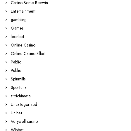
Casino Bonus Basswin
Entertainment
gambling
Games
leonbet
Online Casino
Online Casino Efbet
Pablic
Public
Spinmills
Sportuna
stoichimata
Uncategorized
Unibet
Verywell casino
Winbet