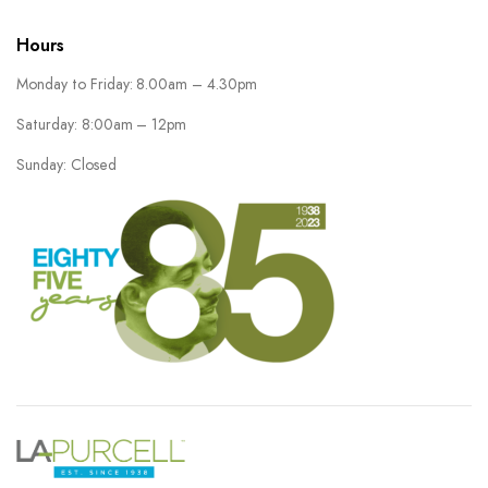
Hours
Monday to Friday: 8.00am – 4.30pm
Saturday: 8:00am – 12pm
Sunday: Closed