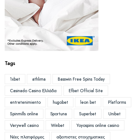
Tags
1xbet
athlima
Basswin Free Spins Today
Casinado Casino Ελλάδα
Efbet Official Site
entretenimiento
hugobet
leon bet
Platforms
Spinmills online
Sportuna
Superbet
Unibet
Verywell casino
Winbet
Yoyospins online casino
Νέες πλατφόρμες
αξιοπιστες στοιχηματικες